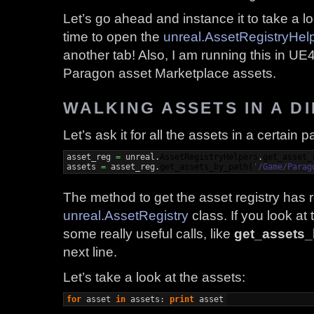
Let’s go ahead and instance it to take a 
time to open the
unreal.AssetRegistryHel
another tab! Also, I am running this in UE4
Paragon asset Marketplace assets.
WALKING ASSETS IN A D
Let’s ask it for all the assets in a certain p
asset_reg 
=
 unreal.
AssetRegistryHelpers
.
get_asset_
assets 
=
 asset_reg.
get_assets_by_path
(
'/Game/Parag
The method to get the asset registry has 
unreal.AssetRegistry
class. If you look at
some really useful calls, like
get_assets
next line.
Let’s take a look at the assets:
for
 asset 
in
 assets: 
print
 asset