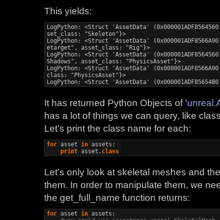
This yields:
LogPython: <Struct 'AssetData' (0x000001ADF8564560
set_class: "Skeleton"}>

LogPython: <Struct 'AssetData' (0x000001ADF8566A90
etarget", asset_class: "Rig"}>

LogPython: <Struct 'AssetData' (0x000001ADF8564560
Shadows", asset_class: "PhysicsAsset"}>

LogPython: <Struct 'AssetData' (0x000001ADF8566A90
class: "PhysicsAsset"}>

LogPython: <Struct 'AssetData' (0x000001ADF85654B0
It has returned Python Objects of ‘
unreal.
has a lot of things we can query, like class
Let’s print the class name for each:
for
 asset 
in
 assets:

print
 asset.
class
Let’s only look at skeletal meshes and the
them. In order to manipulate them, we nee
the get_full_name function returns:
for
 asset 
in
 assets:
