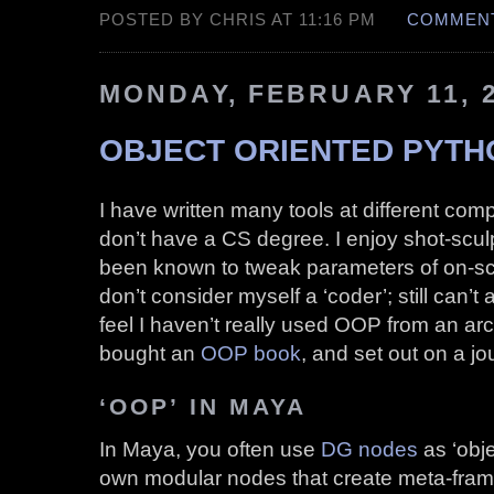
POSTED BY CHRIS AT 11:16 PM
COMMENT
MONDAY, FEBRUARY 11, 
OBJECT ORIENTED PYTHON
I have written many tools at different com
don’t have a CS degree. I enjoy shot-scul
been known to tweak parameters of on-scr
don’t consider myself a ‘coder’; still can
feel I haven’t really used OOP from an arc
bought an
OOP book
, and set out on a j
‘OOP’ IN MAYA
In Maya, you often use
DG nodes
as ‘obje
own modular nodes that create meta-fram