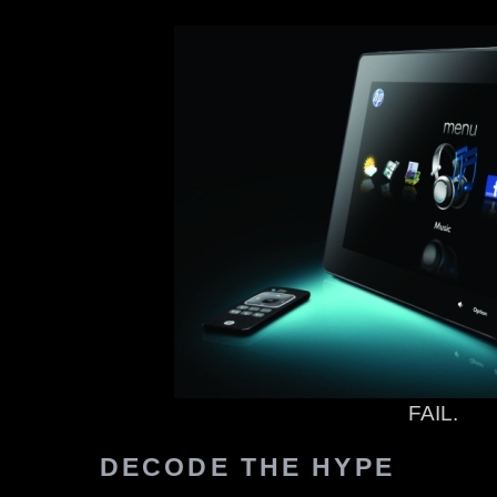
FAIL.
DECODE THE HYPE