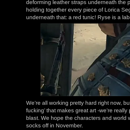
deforming leather straps underneath the 
holding together every piece of Lorica S
underneath that: a red tunic! Ryse is a lab
We’re all working pretty hard right now, but 
fucking’ that makes great art -we’re really
blast. We hope the characters and world
socks off in November.