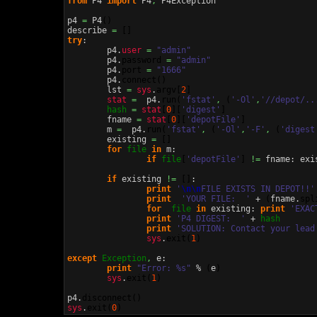
from
 P4 
import
 P4
,
 P4Exception

p4 
=
 P4
(
)
describe 
=
[
]
try
:

	p4.
user
=
"admin"
	p4.
password
=
"admin"
	p4.
port
=
"1666"
	p4.
connect
(
)
	lst 
=
sys
.
argv
[
2
]
stat
=
  p4.
run
(
'fstat'
,
(
'-Ol'
,
'//depot/..
hash
=
stat
[
0
]
[
'digest'
]
	fname 
=
stat
[
0
]
[
'depotFile'
]
	m 
=
  p4.
run
(
'fstat'
,
(
'-Ol'
,
'-F'
,
(
'digest
	existing 
=
[
]
for
file
in
 m:

if
file
[
'depotFile'
]
!=
 fname: exi
if
 existing 
!=
[
]
:

print
'
\n
\n
FILE EXISTS IN DEPOT!!'
print
'YOUR FILE:  '
 + 
(
fname.
spl
for
file
in
 existing: 
print
'EXAC
print
'P4 DIGEST:  '
 + 
hash
print
'SOLUTION: Contact your lead
sys
.
exit
(
1
)
except
Exception
,
 e:

print
"Error: %s"
 % 
(
e
)
sys
.
exit
(
1
)
p4.
disconnect
(
)
sys
.
exit
(
0
)