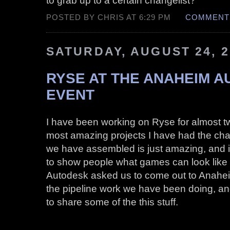
POSTED BY CHRIS AT 6:29 PM
COMMENTS
SATURDAY, AUGUST 24, 2
RYSE AT THE ANAHEIM 
EVENT
I have been working on Ryse for almost tw
most amazing projects I have had the ch
we have assembled is just amazing, and it’
to show people what games can look like
Autodesk asked us to come out to Anahei
the pipeline work we have been doing, and i
to share some of the this stuff.