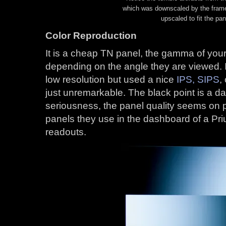
which was downscaled by the frame
upscaled to fit the pan
Color Reproduction
It is a cheap TN panel, the gamma of your
depending on the angle they are viewed. I
low resolution but used a nice
IPS, SIPS
,
just unremarkable. The black point is a dar
seriousness, the panel quality seems on p
panels they use in the dashboard of a Prius
readouts.