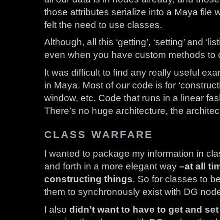
those attributes serialize into a Maya file 
felt the need to use classes.
Although, all this ‘getting’, ‘setting’ and ‘li
even when you have custom methods to do i
It was difficult to find any really useful 
in Maya. Most of our code is for ‘constructi
window, etc. Code that runs in a linear fas
There’s no huge architecture, the architect
CLASS WARFARE
I wanted to package my information in cl
and forth in a more elegant way
–at all t
constructing things
. So for classes to b
them to synchronously exist with DG nod
I also
didn’t want to have to get and set