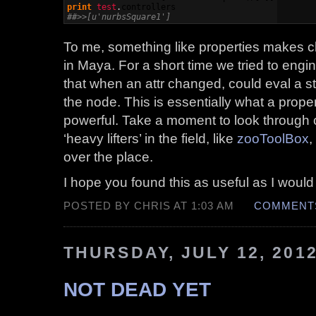
print
test
.
controllers
##>>[u'nurbsSquare1']
To me, something like properties makes cl
in Maya. For a short time we tried to eng
that when an attr changed, could eval a st
the node. This is essentially what a proper
powerful. Take a moment to look through 
‘heavy lifters’ in the field, like
zooToolBox
,
over the place.
I hope you found this as useful as I would
POSTED BY CHRIS AT 1:03 AM
COMMENTS
THURSDAY, JULY 12, 201
NOT DEAD YET