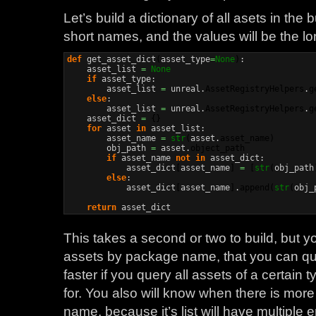
Let’s build a dictionary of all asets in the b
short names, and the values will be the lo
def
 get_asset_dict
(
asset_type
=
None
)
:

    asset_list 
=
None
if
 asset_type:

        asset_list 
=
 unreal.
AssetRegistryHelpers
.
g
else
:

        asset_list 
=
 unreal.
AssetRegistryHelpers
.
g
    asset_dict 
=
{
}
for
 asset 
in
 asset_list:

        asset_name 
=
str
(
asset.
asset_name
)
        obj_path 
=
 asset.
object_path
if
 asset_name 
not
in
 asset_dict:

            asset_dict
[
asset_name
]
=
[
str
(
obj_path
else
:

            asset_dict
[
asset_name
]
.
append
(
str
(
obj_
return
 asset_dict
This takes a second or two to build, but y
assets by package name, that you can query 
faster if you query all assets of a certain
for. You also will know when there is more
name, because it’s list will have multiple 