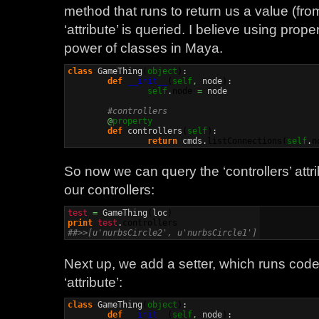
method that runs to return us a value (f
‘attribute’ is queried. I believe using prop
power of classes in Maya.
class
 GameThing
(
object
)
:

def
__init__
(
self
,
 node
)
:

self
.
node
=
 node

#controllers
@
property
def
 controllers
(
self
)
:

return
 cmds.
listConnections
(
self
.
n
So now we can query the ‘controllers’ attri
our controllers:
test
=
 GameThing
(
loc
)
print
test
.
controllers
##>>[u'nurbsCircle2', u'nurbsCircle1']
Next up, we add a setter, which runs cod
‘attribute’:
class
 GameThing
(
object
)
:

def
__init__
(
self
,
 node
)
:
