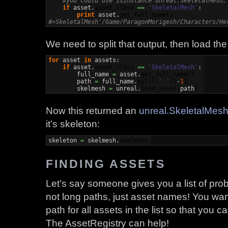
#you could use isinstance unreal.SkeletalMesh,
if
 asset.
asset_class
==
'SkeletalMesh'
:

print
 asset.
get_full_name
(
)
#>SkeletalMesh'/Game/ParagonMorigesh/Characters/He
We need to split that output, then load the
for
 asset 
in
 assets:

if
 asset.
asset_class
==
'SkeletalMesh'
:

        full_name 
=
 asset.
get_full_name
(
)
        path 
=
 full_name.
split
(
' '
)
[
-
1
]
        skelmesh 
=
 unreal.
load_asset
(
path
)
Now this returned an
unreal.SkeletalMes
it’s skeleton:
skeleton 
=
 skelmesh.
skeleton
FINDING ASSETS
Let’s say someone gives you a list of prob
not long paths, just asset names! You want
path for all assets in the list so that you
The AssetRegistry can help!