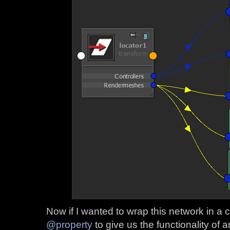
Now if I wanted to wrap this network in a 
@property
to give us the functionality of an