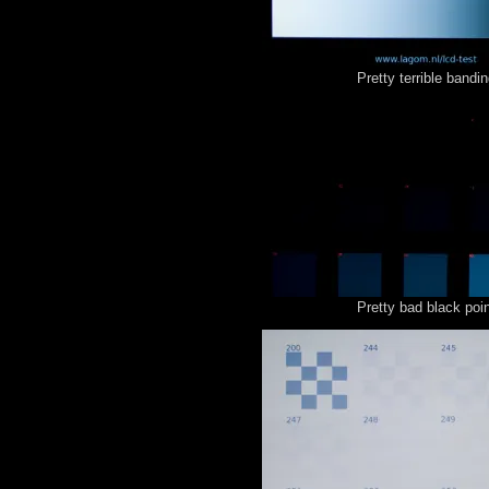
Pretty terrible bandin
Pretty bad black poin