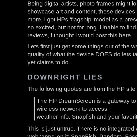
Being digital artists, photo frames might lo
showcase art and content, these devices
more. I got HPs ‘flagship’ model as a presen
so excited, but not for long. Unable to find
reviews, I thought I would post this here.
Lets first just get some things out of the w
quality of what the device DOES do lets ta
yet claims to do.
DOWNRIGHT LIES
The following quotes are from the HP site i
The HP DreamScreen is a gateway to t
wireless network to access
weather info, Snapfish and your favori
This is just untrue. There is no integrated
web ‘apps’ on it: SnapFish, Pandora, Faceb