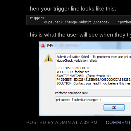
Then your trigger line looks like this:
Triggers:

	dupeCheck change-submit //depot/... "pyth
This is what the user will see when they tr
POSTED BY ADMIN AT 7:39 PM
COMMENTS