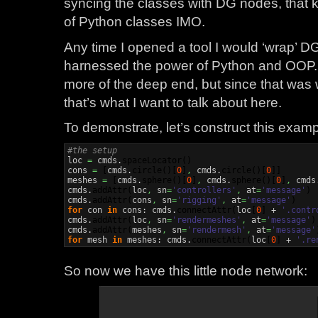
syncing the classes with DG nodes, that k
of Python classes IMO.
Any time I opened a tool I would ‘wrap’ D
harnessed the power of Python and OOP. T
more of the deep end, but since that was 
that’s what I want to talk about here.
To demonstrate, let’s construct this examp
#the setup

loc 
=
 cmds.
spaceLocator
(
)
cons 
=
[
cmds.
circle
(
)
[
0
]
,
 cmds.
circle
(
)
[
0
]
]
meshes 
=
[
cmds.
sphere
(
)
[
0
]
,
 cmds.
sphere
(
)
[
0
]
,
 cmds
cmds.
addAttr
(
loc
,
 sn
=
'controllers'
,
 at
=
'message'
)
cmds.
addAttr
(
cons
,
 sn
=
'rigging'
,
 at
=
'message'
)
for
 con 
in
 cons: cmds.
connectAttr
(
loc
[
0
]
 + 
'.contr
cmds.
addAttr
(
loc
,
 sn
=
'rendermeshes'
,
 at
=
'message'
)
cmds.
addAttr
(
meshes
,
 sn
=
'rendermesh'
,
 at
=
'message'
for
 mesh 
in
 meshes: cmds.
connectAttr
(
loc
[
0
]
 + 
'.re
So now we have this little node network: