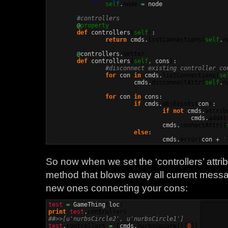
self
.
node
=
 node

#controllers
@
property
def
 controllers
(
self
)
:

return
 cmds.
listConnections
(
self
.
n
@
controllers.
setter
def
 controllers
(
self
,
 cons
)
:

#disconnect existing controller co
for
 con 
in
 cmds.
listConnections
(
se
			cmds.
disconnectAttr
(
self
.
n
for
 con 
in
 cons:

if
 cmds.
objExists
(
con
)
:

if
not
 cmds.
attrib
					cmds.
addAt
				cmds.
connectAttr
(
(
else
:

				cmds.
error
(
con + 
'
So now when we set the ‘controllers’ attrib
method that blows away all current mess
new ones connecting your cons:
test
=
 GameThing
(
loc
)
print
test
.
controllers
##>>[u'nurbsCircle2', u'nurbsCircle1']
test
.
controllers
=
[
cmds.
nurbsSquare
(
)
[
0
]
]