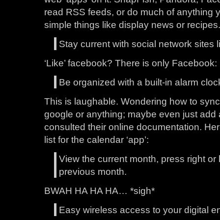
read RSS feeds, or do much of anything yo
simple things like display news or recipes
Stay current with social network sites
‘Like’ facebook? There is only Facebook: 
Be organized with a built-in alarm cloc
This is laughable. Wondering how to sync 
google or anything; maybe even just add a
consulted their online documentation. Here
list for the calendar ‘app’:
View the current month, press right or l
previous month.
BWAH HA HA HA… *sigh*
Easy wireless access to your digital e