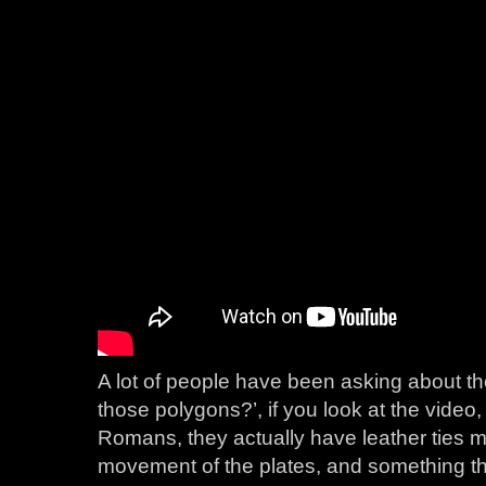
A lot of people have been asking about the f
those polygons?’, if you look at the video, 
Romans, they actually have leather ties m
movement of the plates, and something th