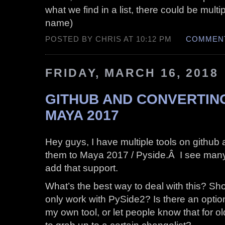
what we find in a list, there could be mult
name)
POSTED BY CHRIS AT 10:12 PM
COMMENT
FRIDAY, MARCH 16, 2018
GITHUB AND CONVERTIN
MAYA 2017
Hey guys, I have multiple tools on githu
them to Maya 2017 / Pyside.Â I see many
add that support.
What’s the best way to deal with this? Shou
only work with PySide2? Is there an optio
my own tool, or let people know that for 
to grab up to a certain changelist?