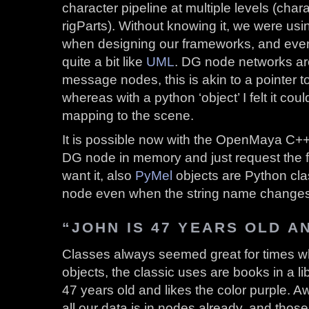
character pipeline at multiple levels (char
rigParts). Without knowing it, we were us
when designing our frameworks, and even
quite a bit like
UML
. DG node networks ar
message nodes, this is akin to a pointer t
whereas with a python ‘object’ I felt it coul
mapping to the scene.
It is possible now with the OpenMaya C++ 
DG node in memory and just request the f
want it, also
PyMel
objects are Python cla
node even when the string name changes
“JOHN IS 47 YEARS OLD A
Classes always seemed great for times w
objects, the classic uses are books in a li
47 years old and likes the color purple.
all our data is in nodes already, and thos