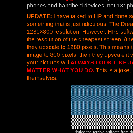
phones and handheld devices, not 13″ ph
UPDATE:
I have talked to HP and done 
something that is just ridiculous: The D
1280×800 resolution. However, HPs softw
the resolution of the cheapest screen, (the
they upscale to 1280 pixels. This means
image to 800 pixels, then they upscale it 
your pictures will
ALWAYS LOOK LIKE J
MATTER WHAT YOU DO.
This is a joke
themselves.
Notice the terrible artifacts from 