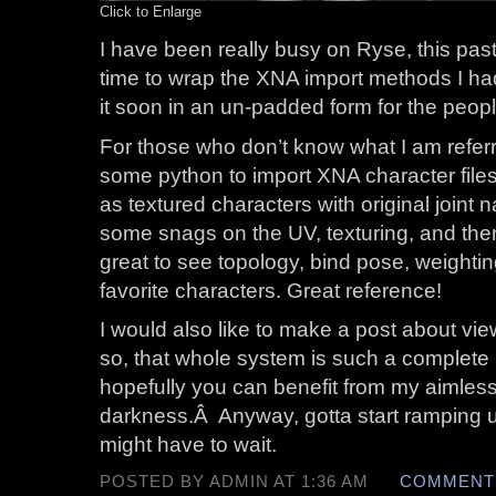
Click to Enlarge
I have been really busy on Ryse, this pa
time to wrap the XNA import methods I had 
it soon in an un-padded form for the people
For those who don’t know what I am referri
some python to import XNA character files 
as textured characters with original joint n
some snags on the UV, texturing, and then v
great to see topology, bind pose, weighting,
favorite characters. Great reference!
I would also like to make a post about vie
so, that whole system is such a complete 
hopefully you can benefit from my aimless
darkness.Â Anyway, gotta start ramping 
might have to wait.
POSTED BY ADMIN AT 1:36 AM
COMMENTS