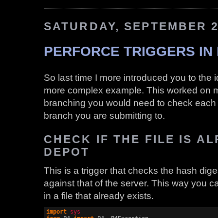
SATURDAY, SEPTEMBER 2
PERFORCE TRIGGERS IN 
So last time I more introduced you to the i
more complex example. This worked on my
branching you would need to check each r
branch you are submitting to.
CHECK IF THE FILE IS A
DEPOT
This is a trigger that checks the hash diges
against that of the server. This way you c
in a file that already exists.
import
sys