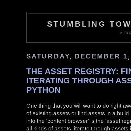
STUMBLING TOW
A TE
SATURDAY, DECEMBER 1,
THE ASSET REGISTRY: F
ITERATING THROUGH ASS
PYTHON
One thing that you will want to do right aw
of existing assets or find assets in a bui
into the ‘content browser’ is the ‘asset regi
all kinds of assets, iterate through assets i