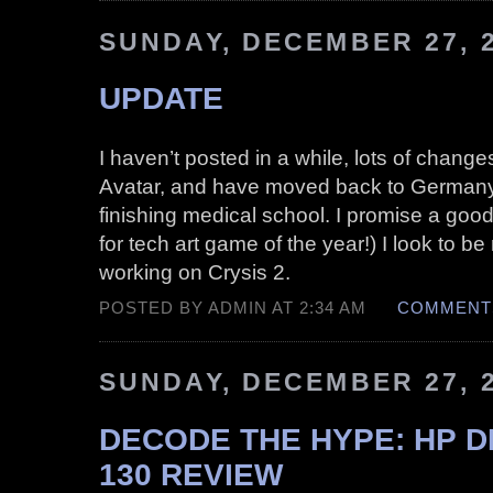
SUNDAY, DECEMBER 27, 
UPDATE
I haven’t posted in a while, lots of changes
Avatar, and have moved back to Germany 
finishing medical school. I promise a good
for tech art game of the year!) I look to be
working on Crysis 2.
POSTED BY ADMIN AT 2:34 AM
COMMENTS
SUNDAY, DECEMBER 27, 
DECODE THE HYPE: HP 
130 REVIEW