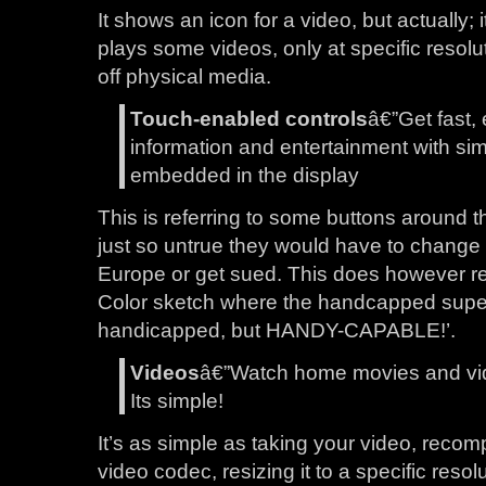
It shows an icon for a video, but actually; i
plays some videos, only at specific resolu
off physical media.
Touch-enabled controls
â€”Get fast,
information and entertainment with sim
embedded in the display
This is referring to some buttons around t
just so untrue they would have to change
Europe or get sued. This does however re
Color sketch where the handcapped super
handicapped, but HANDY-CAPABLE!’.
Videos
â€”Watch home movies and video
Its simple!
It’s as simple as taking your video, recom
video codec, resizing it to a specific resol