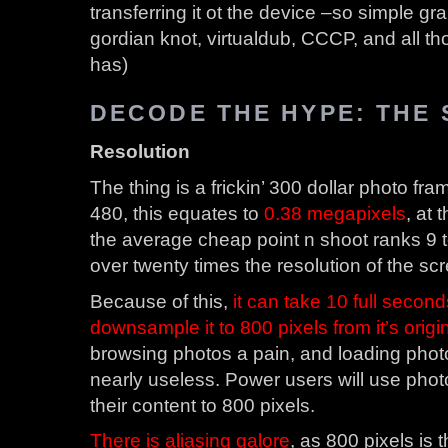
transferring it ot the device –so simple gr
gordian knot, virtualdub, CCCP, and all th
has)
DECODE THE HYPE: THE
Resolution
The thing is a frickin’ 300 dollar photo fram
480, this equates to
0.38 megapixels
, at 
the average cheap point n shoot ranks 9 to
over twenty times the resolution of the sc
Because of this,
it can take 10 full secon
downsample it to 800 pixels from it’s origi
browsing photos a pain, and loading pho
nearly useless. Power users will use phot
their content to 800 pixels.
There is aliasing galore
, as 800 pixels is 