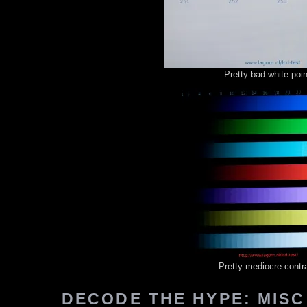
Pretty bad white poin
Pretty mediocre contr
DECODE THE HYPE: MISC