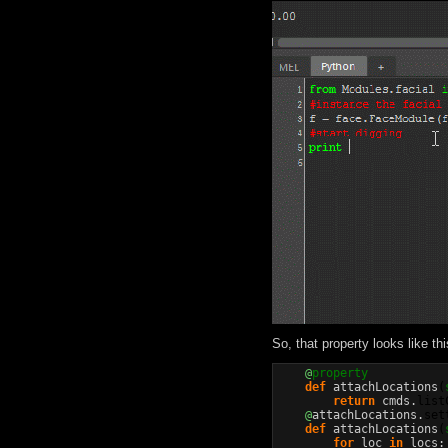
So, that property looks like thi
@
property
def
 attachLocations
(
return
 cmds.
list
@
attachLocations.
set
def
 attachLocations
(
for
 loc 
in
 locs:
