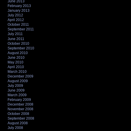
June 2013
February 2013
January 2013
July 2012
April 2012
October 2011
September 2011
July 2011
June 2011
October 2010
September 2010
August 2010
June 2010
May 2010
April 2010
March 2010
December 2009
August 2009
July 2009
June 2009
March 2009
February 2009
December 2008
November 2008
October 2008
September 2008
August 2008
July 2008