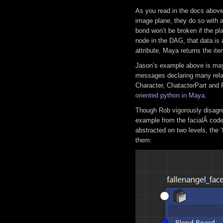
As you read in the docs abov
image plane, they do so with 
bond won’t be broken if the pla
node in the DAG, that data is
attribute, Maya returns the it
Jason’s example above is may
messages declaring many relati
Character, ChatacterPart and R
oriented python in Maya
.
Though Rob vigorously disagre
example from the facialÂ code
abstracted on two levels, the 
them: