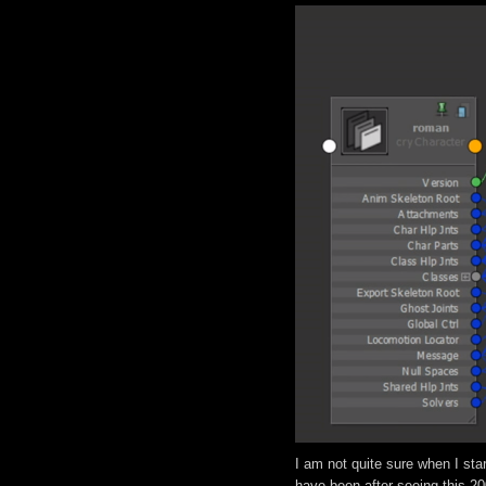
I am not quite sure when I sta
have been after seeing this 2