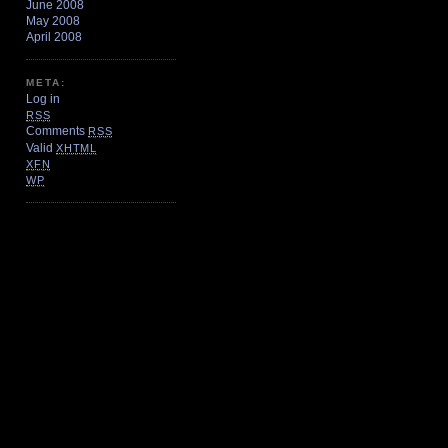
June 2008
May 2008
April 2008
META:
Log in
RSS
Comments
RSS
Valid
XHTML
XFN
WP