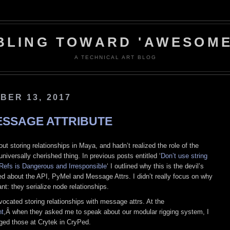
BLING TOWARD 'AWESOME
A TECHNICAL ART BLOG
BER 13, 2017
ESSAGE ATTRIBUTE
ut storing relationships in Maya, and hadn’t realized the role of the
niversally cherished thing. In previous posts entitled ‘
Don’t use string
Refs is Dangerous and Irresponsible
‘ I outlined why this is the devil’s
ked about the API, PyMel and Message Attrs. I didn’t really focus on why
t: they serialize node relationships.
ocated storing relationships with message attrs. At the
t
,Â when they asked me to speak about our modular rigging system, I
aged those at Crytek in CryPed.