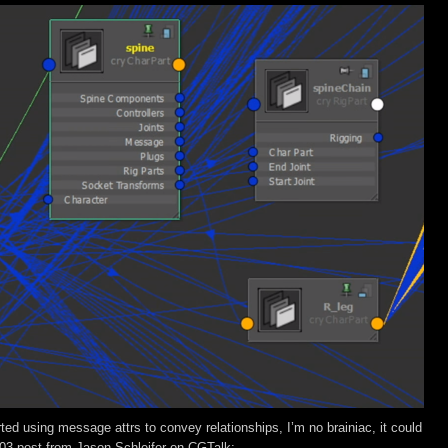
rted using message attrs to convey relationships, I’m no brainiac, it could
003 post from Jason Schleifer on CGTalk: