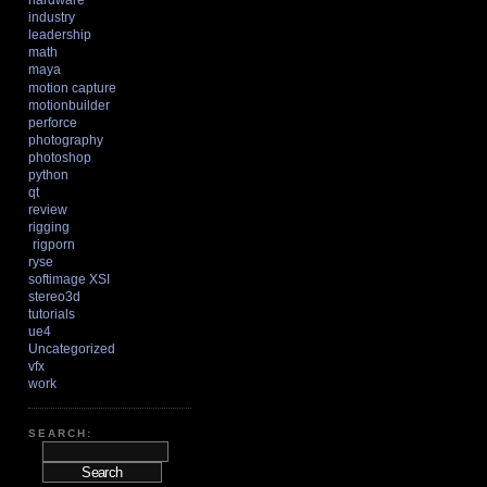
hardware
industry
leadership
math
maya
motion capture
motionbuilder
perforce
photography
photoshop
python
qt
review
rigging
rigporn
ryse
softimage XSI
stereo3d
tutorials
ue4
Uncategorized
vfx
work
SEARCH: