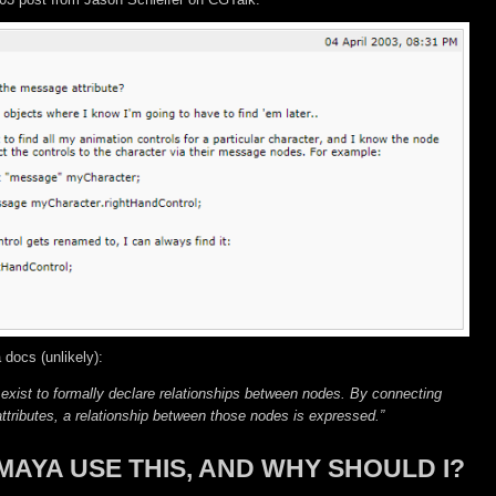
 docs (unlikely):
 exist to formally declare relationships between nodes. By connecting
tributes, a relationship between those nodes is expressed.”
MAYA USE THIS, AND WHY SHOULD I?