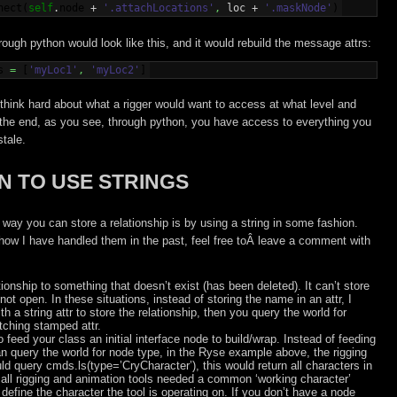
nect
(
self
.
node
 + 
'.attachLocations'
,
 loc + 
'.maskNode'
)
rough python would look like this, and it would rebuild the message attrs:
s
=
[
'myLoc1'
,
'myLoc2'
]
 think hard about what a rigger would want to access at what level and
the end, as you see, through python, you have access to everything you
stale.
 TO USE STRINGS
way you can store a relationship is by using a string in some fashion.
how I have handled them in the past, feel free toÂ leave a comment with
ionship to something that doesn’t exist (has been deleted). It can’t store
 not open. In these situations, instead of storing the name in an attr, I
 a string attr to store the relationship, then you query the world for
tching stamped attr.
feed your class an initial interface node to build/wrap. Instead of feeding
an query the world for node type, in the Ryse example above, the rigging
ld query cmds.ls(type=’CryCharacter’), this would return all characters in
all rigging and animation tools needed a common ‘working character’
define the character the tool is operating on. If you don’t have a node