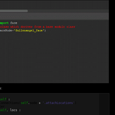
s:
self
)
:

Connections
(
self
.
node
 + 
'.attachLocations'
)
ter
self
,
 locs
)
:
