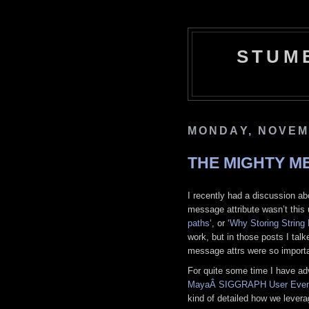
STUM
MONDAY, NOVEM
THE MIGHTY M
I recently had a discussion abo
message attribute wasn’t this u
paths
‘, or ‘
Why Storing String 
work, but in those posts I tal
message attrs were so importan
For quite some time I have adv
MayaÂ SIGGRAPH User Even
kind of detailed how we lever