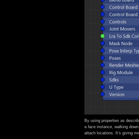
By using properties as describ
a face instance, walking down
attach locations. It’s giving 