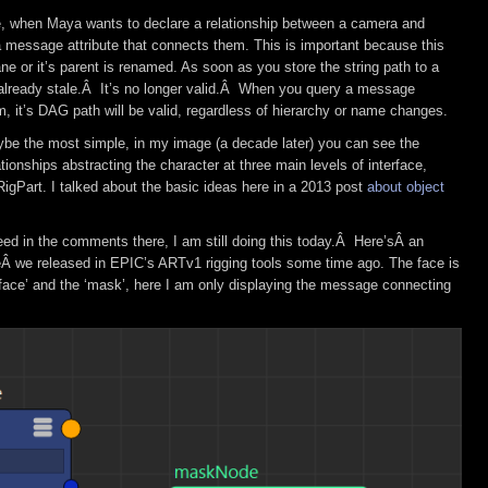
e, when Maya wants to declare a relationship between a camera and
a message attribute that connects them. This is important because this
ne or it’s parent is renamed. As soon as you store the string path to a
 already stale.Â It’s no longer valid.Â When you query a message
em, it’s DAG path will be valid, regardless of hierarchy or name changes.
be the most simple, in my image (a decade later) you can see the
onships abstracting the character at three main levels of interface,
igPart. I talked about the basic ideas here in a 2013 post
about object
ed in the comments there, I am still doing this today.Â Here’sÂ an
Â we released in EPIC’s ARTv1 rigging tools some time ago. The face is
‘face’ and the ‘mask’, here I am only displaying the message connecting