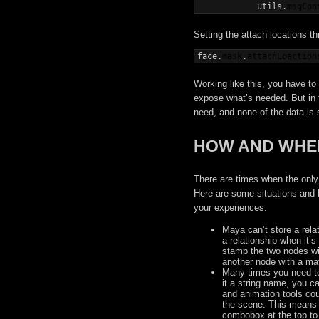
            utils.
msgCon
Setting the attach locations th
face.
mask
.
attachLoaction
Working like this, you have to
expose what’s needed. But in 
need, and none of the data is 
HOW AND WHEN
There are times when the only 
Here are some situations and 
your experiences.
Maya can’t store a relat
a relationship when it’s
stamp the two nodes with
another node with a ma
Many times you need to 
it a string name, you c
and animation tools cou
the scene. This means 
combobox at the top to 