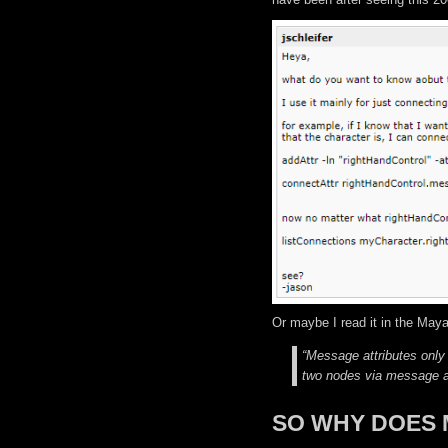
Or maybe I read it in the Maya
“Message attributes only
two nodes via message at
SO WHY DOES 