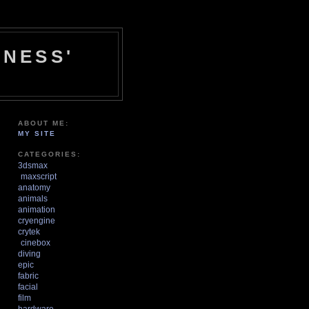
NESS'
ABOUT ME:
MY SITE
CATEGORIES:
3dsmax
maxscript
anatomy
animals
animation
cryengine
crytek
cinebox
diving
epic
fabric
facial
film