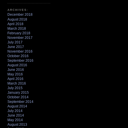
ARCHIVES:
December 2018
August 2018
April 2018
March 2018
February 2018
November 2017
July 2017
June 2017
November 2016
October 2016
September 2016
August 2016
June 2016
May 2016
April 2016
March 2016
July 2015
January 2015
October 2014
September 2014
August 2014
July 2014
June 2014
May 2014
August 2013