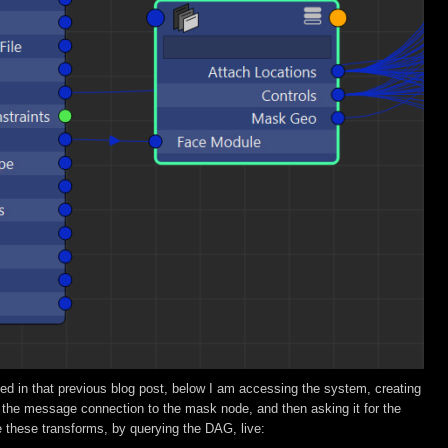
ed in that previous blog post, below I am accessing the system, creating
 the message connection to the mask node, and then asking it for the
me these transforms, by querying the DAG, live: