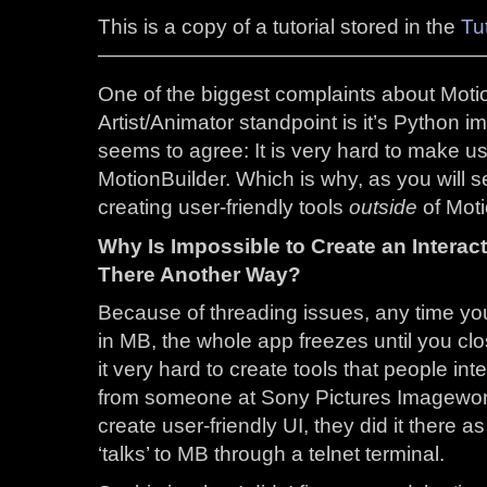
This is a copy of a tutorial stored in the
Tut
——————————————————
One of the biggest complaints about Moti
Artist/Animator standpoint is it’s Python 
seems to agree: It is very hard to make use
MotionBuilder. Which is why, as you will see
creating user-friendly tools
outside
of Moti
Why Is Impossible to Create an Interact
There Another Way?
Because of threading issues, any time you
in MB, the whole app freezes until you c
it very hard to create tools that people int
from someone at Sony Pictures Imageworks 
create user-friendly UI, they did it there 
‘talks’ to MB through a telnet terminal.