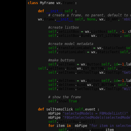
class
 MyFrame
(
wx.
Frame
)
:

def
__init__
(
self
)
:

# create a frame, no parent, default to 
     wx.
Frame
.
__init__
(
self
,
None
,
 wx.
ID_ANY
,
'mbU
#create listbox
self
.
selListBox
=
 wx.
ListBox
(
self
,
 -
1
,
 c
self
.
selListBox
.
Bind
(
wx.
EVT_LISTBOX
,
sel
#create model metadata
self
.
translationLabel
=
 wx.
StaticText
(
se
self
.
rotationLabel
=
 wx.
StaticText
(
self
,
#make buttons
self
.
selItems
=
 wx.
Button
(
self
,
id
=
-
1
,
la
self
.
selItems
.
Bind
(
wx.
EVT_BUTTON
,
self
.
selIte
self
.
selItems
.
SetToolTip
(
wx.
ToolTip
(
"Get
self
.
delItems
=
 wx.
Button
(
self
,
id
=
-
1
,
la
self
.
delItems
.
Bind
(
wx.
EVT_BUTTON
,
self
.
d
self
.
delItems
.
SetToolTip
(
wx.
ToolTip
(
"Wil
# show the frame
self
.
Show
(
True
)
def
 selItemsClick
(
self
,
event
)
:

          mbPipe
(
"selectedModels = FBModelList()"
)
          mbPipe
(
"FBGetSelectedModels(selectedMode
self
.
selListBox
.
Set
(
[
]
)
for
 item 
in
(
mbPipe
(
"for item in selecte
self
.
selListBox
.
Append
(
item
)