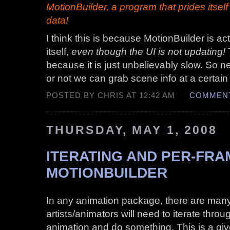
MotionBuilder, a program that prides itsel
data!
I think this is because MotionBuilder is ac
itself,
even though the UI is not updating!
because it is just unbelievably slow. So n
or not we can grab scene info at a certain
POSTED BY CHRIS AT 12:42 AM
COMMENT
THURSDAY, MAY 1, 2008
ITERATING AND PER-FRA
MOTIONBUILDER
In any animation package, there are many
artists/animators will need to iterate throu
animation and do something. This is a giv