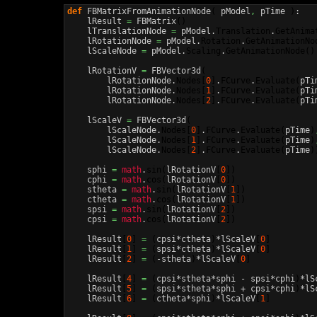
def
 FBMatrixFromAnimationNode
(
 pModel
,
 pTime 
)
:

    lResult 
=
 FBMatrix
(
)
    lTranslationNode 
=
 pModel.
Translation
.
GetAnima
    lRotationNode 
=
 pModel.
Rotation
.
GetAnimationNo
    lScaleNode 
=
 pModel.
Scaling
.
GetAnimationNode
(
)
    lRotationV 
=
 FBVector3d
(
        lRotationNode.
Nodes
[
0
]
.
FCurve
.
Evaluate
(
pTi
        lRotationNode.
Nodes
[
1
]
.
FCurve
.
Evaluate
(
pTi
        lRotationNode.
Nodes
[
2
]
.
FCurve
.
Evaluate
(
pTi
    lScaleV 
=
 FBVector3d
(
        lScaleNode.
Nodes
[
0
]
.
FCurve
.
Evaluate
(
pTime
)
        lScaleNode.
Nodes
[
1
]
.
FCurve
.
Evaluate
(
pTime
)
        lScaleNode.
Nodes
[
2
]
.
FCurve
.
Evaluate
(
pTime
)
    sphi 
=
math
.
sin
(
lRotationV
[
0
]
)
    cphi 
=
math
.
cos
(
lRotationV
[
0
]
)
    stheta 
=
math
.
sin
(
lRotationV
[
1
]
)
    ctheta 
=
math
.
cos
(
lRotationV
[
1
]
)
    spsi 
=
math
.
sin
(
lRotationV
[
2
]
)
    cpsi 
=
math
.
cos
(
lRotationV
[
2
]
)
    lResult
[
0
]
=
(
cpsi*ctheta
)
*lScaleV
[
0
]
    lResult
[
1
]
=
(
spsi*ctheta
)
*lScaleV
[
0
]
    lResult
[
2
]
=
(
-stheta
)
*lScaleV
[
0
]
    lResult
[
4
]
=
(
cpsi*stheta*sphi - spsi*cphi
)
*lS
    lResult
[
5
]
=
(
spsi*stheta*sphi + cpsi*cphi
)
*lS
    lResult
[
6
]
=
(
ctheta*sphi
)
*lScaleV
[
1
]