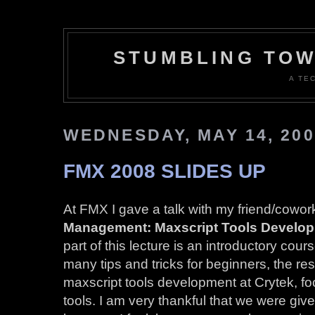
STUMBLING TOW
A TE
WEDNESDAY, MAY 14, 200
FMX 2008 SLIDES UP
At FMX I gave a talk with my friend/cowor
Management: Maxscript Tools Develop
part of this lecture is an introductory cou
many tips and tricks for beginners, the re
maxscript tools development at Crytek, f
tools. I am very thankful that we were given