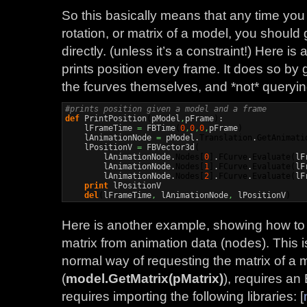
So this basically means that any time you 
rotation, or matrix of a model, you should
directly. (unless it’s a constraint!) Here i
prints position every frame. It does so by 
the fcurves themselves, and *not* queryi
#prints position given a model and a frame
def
 PrintPosition
(
pModel
,
pFrame
)
:

    lFrameTime 
=
 FBTime
(
0
,
0
,
0
,
pFrame
)
    lAnimationNode 
=
 pModel.
Translation
.
GetAnimati
    lPositionV 
=
 FBVector3d
(
        lAnimationNode.
Nodes
[
0
]
.
FCurve
.
Evaluate
(
lF
        lAnimationNode.
Nodes
[
1
]
.
FCurve
.
Evaluate
(
lF
        lAnimationNode.
Nodes
[
2
]
.
FCurve
.
Evaluate
(
lF
print
 lPositionV

del
(
lFrameTime
,
 lAnimationNode
,
 lPositionV
)
Here is another example, showing how to 
matrix from animation data (nodes). This 
normal way of requesting the matrix of a 
(
model.GetMatrix(pMatrix)
), requires an
requires importing the following libraries: [