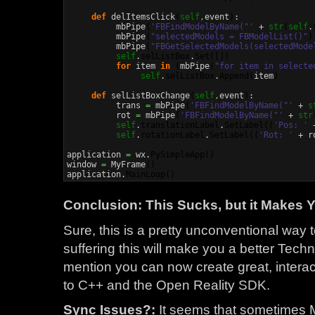
def
 delItemsClick
(
self
,
event
)
:

          mbPipe
(
'FBFindModelByName("'
 + 
str
(
self
.
          mbPipe
(
"selectedModels = FBModelList()"
)
          mbPipe
(
"FBGetSelectedModels(selectedMode
self
.
selListBox
.
Set
(
[
]
)
for
 item 
in
(
mbPipe
(
"for item in selecte
self
.
selListBox
.
Append
(
item
)
def
 selListBoxChange
(
self
,
event
)
:

          trans 
=
 mbPipe
(
'FBFindModelByName("'
 + 
s
          rot 
=
 mbPipe
(
'FBFindModelByName("'
 + 
str
self
.
translationLabel
.
SetLabel
(
(
'Pos: '
 
self
.
rotationLabel
.
SetLabel
(
(
'Rot: '
 + r
application 
=
 wx.
PySimpleApp
(
)
window 
=
 MyFrame
(
)
application.
MainLoop
(
)
Conclusion: This Sucks, but it Makes 
Sure, this is a pretty unconventional way t
suffering this will make you a better Techni
mention you can now create great, interact
to C++ and the Open Reality SDK.
Sync Issues?:
It seems that sometimes M