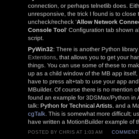
connection, or perhaps telnetlib does. Eit
unresponsive, the trick I found is to close 
uncheck/recheck ‘
Allow Network Conne
Console Tool
‘ Configuration tab shown 
script.
PyWin32
: There is another Python library
Extentions
, that allows you to get your h
things. You can use some of these to make
up as a child window of the MB app itself,
have to press alt+tab to use your app and i
MBuilder. Of course there is no mention of 
found an example for 3DSMax/Python i
talk:
Python for Technical Artists
, and a M
cgTalk
. This is somewhat more difficult; 
have written a MotionBuilder example of th
POSTED BY CHRIS AT 1:03 AM
COMMENTS