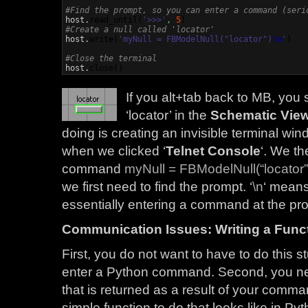
#Find the prompt, so you can enter a command (seri

host.
read_until
(
'>>>'
,
5
)
#Create a null called 'locator'

host.
write
(
'myNull = FBModelNull("locator")
\n
'
)
#Close the terminal

host.
close
(
)
If you alt+tab back to MB, you
‘locator’ in the
Schematic Vie
doing is creating an invisible terminal wi
when we clicked ‘
Telnet Console
‘. We t
command
myNull = FBModelNull(“locator”
we first need to find the prompt. ‘
\n
‘ means
essentially entering a command at the p
Communication Issues: Writing a Funct
First, you do not want to have to do this s
enter a Python command. Second, you nee
that is returned as a result of your comma
simple function to do that looks like in Pyt