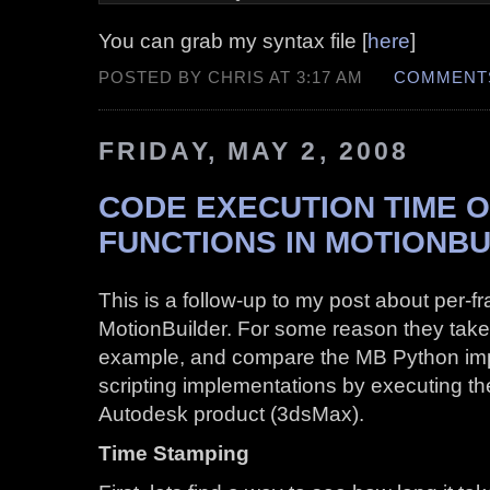
You can grab my syntax file [
here
]
POSTED BY CHRIS AT 3:17 AM
COMMENTS
FRIDAY, MAY 2, 2008
CODE EXECUTION TIME 
FUNCTIONS IN MOTIONBU
This is a follow-up to my post about per-f
MotionBuilder. For some reason they tak
example, and compare the MB Python imp
scripting implementations by executing t
Autodesk product (3dsMax).
Time Stamping