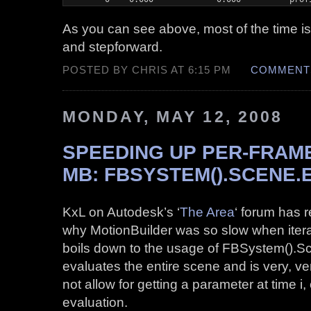
As you can see above, most of the time i
and stepforward.
POSTED BY CHRIS AT 6:15 PM
COMMENTS
MONDAY, MAY 12, 2008
SPEEDING UP PER-FRAME
MB: FBSYSTEM().SCENE.
KxL on Autodesk’s ‘
The Area
‘ forum has r
why MotionBuilder was so slow when iterat
boils down to the usage of FBSystem().Sc
evaluates the entire scene and is very, v
not allow for getting a parameter at time i,
evaluation.