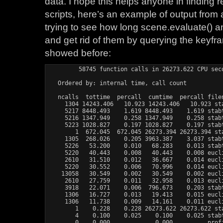
data. I hope this helps anyone in finding 
scripts, here’s an example of output from 
trying to see how long scene.evaluate() an
and get rid of them by querying the keyf
showed before:
         58745 function calls in 26273.622 CPU seco
   Ordered by: internal time, call count

   ncalls  tottime  percall  cumtime  percall filen
     1304 14243.406   10.923 14243.406   10.923 sta
     5217 8448.493    1.619 8448.493    1.619 stabt
     5216 1347.949    0.258 1347.949    0.258 stabt
     5223 1028.827    0.197 1028.827    0.197 stabt
        1  672.045  672.045 26273.394 26273.394 sta
     1305  268.026    0.205 3963.387    3.037 stabt
     5226   53.200    0.010   68.283    0.013 stabt
     5220   40.443    0.008   40.443    0.008 eucli
     2610   31.510    0.012   36.667    0.014 eucli
     5220   30.552    0.006   70.996    0.014 eucli
    13058   30.549    0.002   30.549    0.002 eucli
     2610   27.759    0.011   32.958    0.013 eucli
     3918   22.071    0.006  796.673    0.203 stabt
     1306   16.727    0.013   19.413    0.015 eucli
     1306   11.738    0.009   14.161    0.011 eucli
        1    0.228    0.228 26273.622 26273.622 sta
        4    0.100    0.025    0.100    0.025 stabt
        0    0.000             0.000          prof