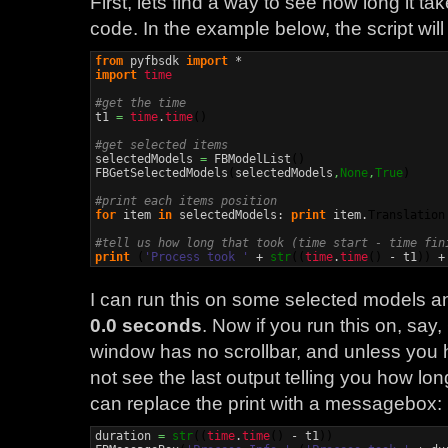
First, lets find a way to see how long it ta
code. In the example below, the script will
from
 pyfbsdk 
import
import
time
#get the time

t1 
=
time
.
time
(
)
#get selected items

selectedModels 
=
 FBModelList
(
)
FBGetSelectedModels
(
selectedModels
,
None
,
True
)
#print each items position
for
 item 
in
 selectedModels: 
print
 item.
Translation
#tell us how long that took (time start - time fin
print
(
'Process took '
 + 
str
(
(
time
.
time
(
)
 - t1
)
)
 +
I can run this on some selected models an
0.0 seconds
. Now if you run this on, say
window has no scrollbar, and unless you h
not see the last output telling you how lo
can replace the print with a messagebox:
duration 
=
str
(
(
time
.
time
(
)
 - t1
)
)