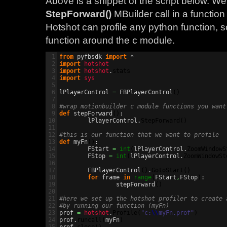
Above is a snippet of the script below. W
StepForward()
MBuilder call in a function
Hotshot can profile any python function, s
function around the c module.
1

from
 pyfbsdk 
import
2

import
hotshot
3

import
hotshot
.
stats
4

import
sys
5

6

lPlayerControl 
=
 FBPlayerControl
(
)
7

8

#wrap motionbuilder c module functions you want
9

def
 stepForward
(
)
:

10

	lPlayerControl.
StepForward
(
)
11

12

#this is our function that we want to profile
13

def
 myFn
(
)
:

14

	FStart 
=
int
(
lPlayerControl.
ZoomWindowS
15

	FStop 
=
int
(
lPlayerControl.
ZoomWindowSt
16

17

	FBPlayerControl
(
)
.
GotoStart
(
)
18

for
 frame 
in
range
(
FStart
,
FStop
)
:

19

		stepForward
(
)
20

21

#here we set up the hotshot profiler to create 
22

#by running our function (myFn)
23


prof 
=
hotshot
.
Profile
(
"c:
\\
myFn.prof"
)
24

prof.
runcall
(
myFn
)