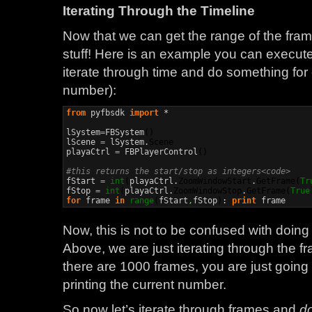
Iterating Through the Timeline
Now that we can get the range of the frames
stuff! Here is an example you can execut
iterate through time and do something for 
number):
from
 pyfbsdk 
import
 *

lSystem
=
FBSystem
(
)
lScene 
=
 lSystem.
Scene
playaCtrl 
=
 FBPlayerControl
(
)
#this returns the start/stop as integers<code>

fStart 
=
int
(
playaCtrl.
ZoomWindowStart
.
GetFrame
(
Tr
fStop 
=
int
(
playaCtrl.
ZoomWindowStop
.
GetFrame
(
True
for
 frame 
in
range
(
fStart
,
fStop
)
: 
print
 frame
Now, this is not to be confused with doin
Above, we are just iterating through the 
there are 1000 frames, you are just goin
printing the current number.
So now let’s iterate through frames and
d