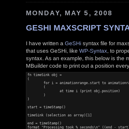
MONDAY, MAY 5, 2008
GESHI MAXSCRIPT SYNTA
I have written a
GeSHi
syntax file for max
that uses GeSHi, like
WP-Syntax
, to prop
syntax. As an example, this below is the m
MBuilder code to print out a position ever
fn timeSink obj =

(

	for i = animationrange.start to animationrange.end do

	(

		at time i (print obj.position)

	)

)

start = timeStamp()

timeSink (selection as array)[1]

end = timeStamp()

format "Processing took % seconds\n" ((end - start