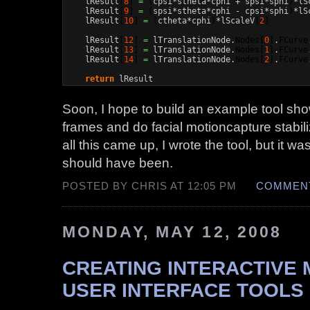
    lResult
[
8
]
=
(
cpsi*stheta*cphi + spsi*sphi
)
*lS
    lResult
[
9
]
=
(
spsi*stheta*cphi - cpsi*sphi
)
*lS
    lResult
[
10
]
=
(
ctheta*cphi
)
*lScaleV
[
2
]
    lResult
[
12
]
=
 lTranslationNode.
Nodes
[
0
]
.
FCurve
    lResult
[
13
]
=
 lTranslationNode.
Nodes
[
1
]
.
FCurve
    lResult
[
14
]
=
 lTranslationNode.
Nodes
[
2
]
.
FCurve
return
 lResult
Soon, I hope to build an example tool sho
frames and do facial motioncapture stabili
all this came up, I wrote the tool, but it w
should have been.
POSTED BY CHRIS AT 12:05 PM
COMMENT
MONDAY, MAY 12, 2008
CREATING INTERACTIVE
USER INTERFACE TOOLS