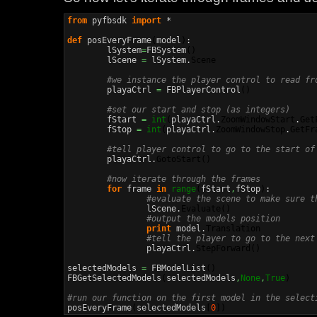
from
 pyfbsdk 
import
 *

def
 posEveryFrame
(
model
)
:

	lSystem
=
FBSystem
(
)
	lScene 
=
 lSystem.
Scene
#we instance the player control to read fr
	playaCtrl 
=
 FBPlayerControl
(
)
#set our start and stop (as integers)
	fStart 
=
int
(
playaCtrl.
ZoomWindowStart
.
Get
	fStop 
=
int
(
playaCtrl.
ZoomWindowStop
.
GetFr
#tell player control to go to the start of
	playaCtrl.
GotoStart
(
)
#now iterate through the frames
for
 frame 
in
range
(
fStart
,
fStop
)
:

#evaluate the scene to make sure t
		lScene.
Evaluate
(
)
#output the models position
print
 model.
Translation
#tell the player to go to the next
		playaCtrl.
StepForward
(
)
selectedModels 
=
 FBModelList
(
)
FBGetSelectedModels
(
selectedModels
,
None
,
True
)
#run our function on the first model in the select

posEveryFrame
(
selectedModels
[
0
]
)