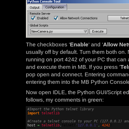
The checkboxes ‘
Enable
‘ and ‘
Allow Ne
usually off by default. Turn them both on. 
running on port 4242 of your PC that c
and execute them in MB. If you press ‘
Tel
pop open and connect. Entering commands i
entering them into the MB Python Consol
Now open IDLE, the Python GUI/Script edi
follows, my comments in green:
#Import the Python telnet library
import
telnetlib
#Create a telnet console to your PC (127.0.0.1) an

host 
=
telnetlib
.
Telnet
(
'127.0.0.1'
,
4242
)