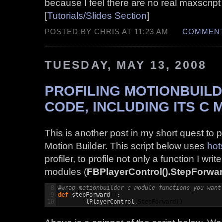
because I feel there are no real maxscript
[
Tutorials/Slides Section
]
POSTED BY CHRIS AT 11:23 AM
COMMENT
TUESDAY, MAY 13, 2008
PROFILING MOTIONBUIL
CODE, INCLUDING ITS C
This is another post in my short quest to p
Motion Builder. This script below uses
hot
profiler, to profile not only a function I wri
modules (
FBPlayerControl().StepForwar
8

#wrap motionbuilder c module functions you want
9

def
 stepForward
(
)
:

	lPlayerControl.
StepForward
(
)