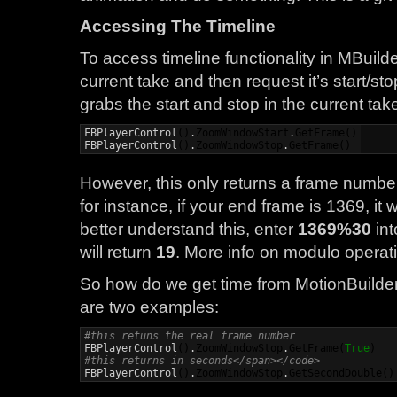
Accessing The Timeline
To access timeline functionality in MBuild
current take and then request it’s start/st
grabs the start and stop in the current take
FBPlayerControl
(
)
.
ZoomWindowStart
.
GetFrame
(
)
FBPlayerControl
(
)
.
ZoomWindowStop
.
GetFrame
(
)
However, this only returns a frame number
for instance, if your end frame is 1369, it w
better understand this, enter
1369%30
int
will return
19
. More info on modulo operati
So how do we get time from MotionBuilder
are two examples:
#this retuns the real frame number

FBPlayerControl
(
)
.
ZoomWindowStop
.
GetFrame
(
True
)
#this returns in seconds</span></code>

FBPlayerControl
(
)
.
ZoomWindowStop
.
GetSecondDouble
(
)