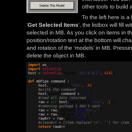
other tools to build 
To the left here is a
‘
Get Selected Items
‘, the listbox will fill
selected in MB. As you click on items in th
position/rotation text at the bottom will ch
and rotation of the ‘models’ in MB. Pressin
delete the object in MB.
import
import
telnetlib
host 
=
telnetlib
.
Telnet
(
"127.0.0.1"
,
4242
)
def
 mbPipe
(
command
)
:

     host.
read_until
(
'>>>'
,
.01
)
#write the command
     host.
write
(
command + 
'
\n
'
)
#read all data returned
     raw 
=
str
(
host.
read_until
(
'>>>'
,
.1
)
)
#removing garbage i don't want
     raw 
=
 raw.
replace
(
'
\n
\r
>>>'
,
''
)
     raw 
=
 raw.
replace
(
'
\r
'
,
''
)
     rawArr 
=
 raw.
split
(
'
\n
'
)
#cleanArr = [item.replace('\r', '') for item 
return
 rawArr
