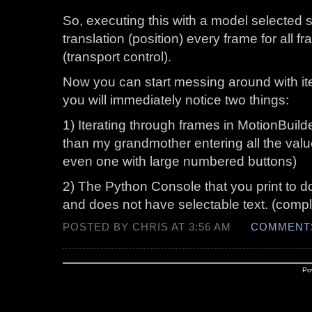
So, executing this with a model selected 
translation (position) every frame for all f
(transport control).
Now you can start messing around with it
you will immediately notice two things:
1) Iterating through frames in MotionBuild
than my grandmother entering all the value
even one with large numbered buttons)
2) The Python Console that you print to do
and does not have selectable text. (compl
POSTED BY CHRIS AT 3:56 AM
COMMENTS
Po