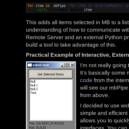
for
 item 
in
(
mbPipe
(
"for item in selectedModels: p
self
.
selListBox
.
Append
(
item
)
This adds all items selected in MB to a li
understanding of how to communicate wit
Remote Server and an external Python proc
build a tool to take advantage of this.
Practical Example of Interactive, Exter
I’m not really going
It’s basically some
code
from the inter
will see our mbPipe
from above.
I decided to use wx
simple and efficient 
allows you to quick
interfaces. You can