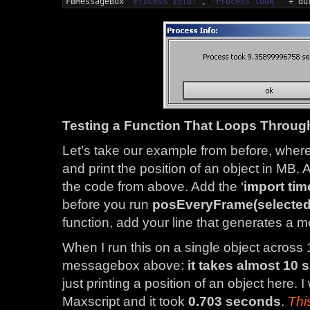
FBMessageBox
(
'Process Info:'
,
(
'Process took '
 + du
Testing a Function That Loops Throug
Let’s take our example from before, wher
and print the position of an object in MB. A
the code from above. Add the ‘
import tim
before you run
posEveryFrame(selected
function, add your line that generates a
When I run this on a single object across 
messagebox above:
it takes almost 10 
just printing a position of an object here.
Maxscript and it took
0.703 seconds
.
Thi