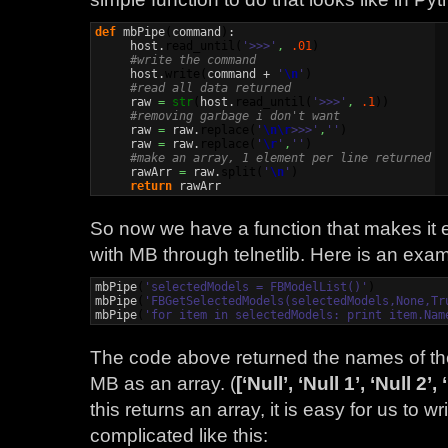
def
 mbPipe
(
command
)
:

     host.
read_until
(
'>>>'
,
.01
)
#write the command
     host.
write
(
command + 
'
\n
'
)
#read all data returned
     raw 
=
str
(
host.
read_until
(
'>>>'
,
.1
)
)
#removing garbage i don't want
     raw 
=
 raw.
replace
(
'
\n
\r
>>>'
,
''
)
     raw 
=
 raw.
replace
(
'
\r
'
,
''
)
#make an array, 1 element per line returned
     rawArr 
=
 raw.
split
(
'
\n
'
)
return
 rawArr
So now we have a function that makes it 
with MB through telnetlib. Here is an examp
mbPipe
(
'selectedModels = FBModelList()'
)
mbPipe
(
'FBGetSelectedModels(selectedModels,None,Tr
mbPipe
(
'for item in selectedModels: print item.Nam
The code above returned the names of the
MB as an array. (
[‘Null’, ‘Null 1’, ‘Null 2’,
this returns an array, it is easy for us to w
complicated like this: