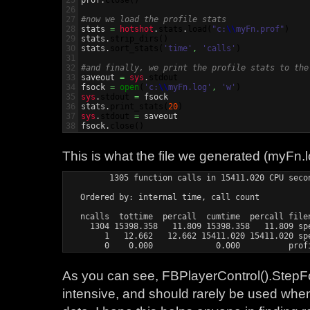
25

prof.
close
(
)
26

27

#now we load the profile stats
28


stats 
=
hotshot
.
stats
.
load
(
"c:
\\
myFn.prof"
)
29

stats.
strip_dirs
(
)
30

stats.
sort_stats
(
'time'
,
'calls'
)
31

32

#and finally, we print the profile stats to the
33


saveout 
=
sys
.
stdout
34

fsock 
=
open
(
'c:
\\
myFn.log'
,
'w'
)
35

sys
.
stdout
=
 fsock

36

stats.
print_stats
(
20
)
37

sys
.
stdout
=
 saveout

fsock.
close
(
)
This is what the file we generated (myFn.lo
         1305 function calls in 15411.020 CPU secon
   Ordered by: internal time, call count

   ncalls  tottime  percall  cumtime  percall filen
     1304 15398.358   11.809 15398.358   11.809 spe
        1   12.662   12.662 15411.020 15411.020 spe
        0    0.000             0.000          prof
As you can see, FBPlayerControl().StepFo
intensive, and should rarely be used when