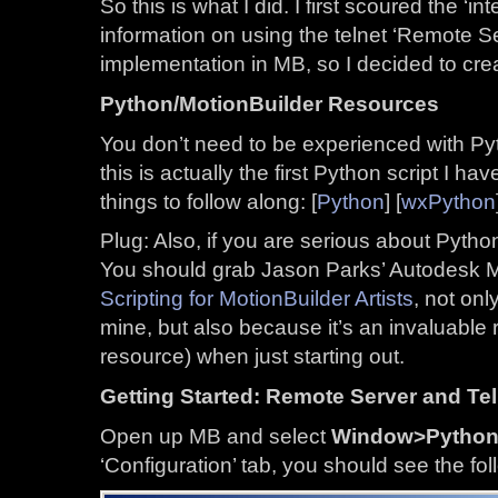
So this is what I did. I first scoured the ‘in
information on using the telnet ‘Remote S
implementation in MB, so I decided to creat
Python/MotionBuilder Resources
You don’t need to be experienced with Pytho
this is actually the first Python script I h
things to follow along: [
Python
] [
wxPython
Plug: Also, if you are serious about Python
You should grab Jason Parks’ Autodesk 
Scripting for MotionBuilder Artists
, not onl
mine, but also because it’s an invaluable 
resource) when just starting out.
Getting Started: Remote Server and Tel
Open up MB and select
Window>Python 
‘Configuration’ tab, you should see the fol