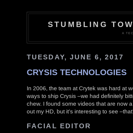
STUMBLING TOW
A TE
TUESDAY, JUNE 6, 2017
CRYSIS TECHNOLOGIES
In 2006, the team at Crytek was hard at w
ways to ship Crysis –we had definitely bit
chew. I found some videos that are now 
out my HD, but it’s interesting to see –that’
FACIAL EDITOR