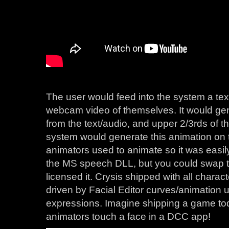
The user would feed into the system a text 
webcam video of themselves. It would g
from the text/audio, and upper 2/3rds of t
system would generate this animation on 
animators used to animate so it was easily
the MS speech DLL, but you could swap th
licensed it. Crysis shipped with all chara
driven by Facial Editor curves/animation 
expressions. Imagine shipping a game to
animators touch a face in a DCC app!