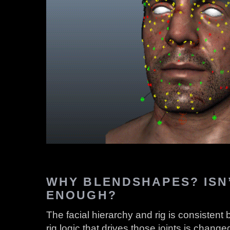
WHY BLENDSHAPES? ISN’
ENOUGH?
The facial hierarchy and rig is consistent
rig logic that drives those joints is chan