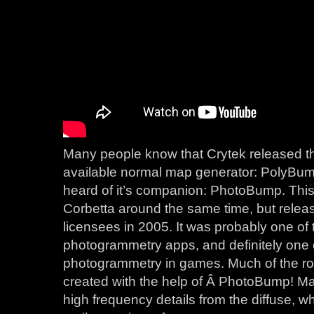
Many people know that Crytek released th
available normal map generator: PolyBum
heard of it’s companion: PhotoBump. Thi
Corbetta around the same time, but relea
licensees in 2005. It was probably one of 
photogrammetry apps, and definitely one of
photogrammetry in games. Much of the roc
created with the help of Â PhotoBump! M
high frequency details from the diffuse, w