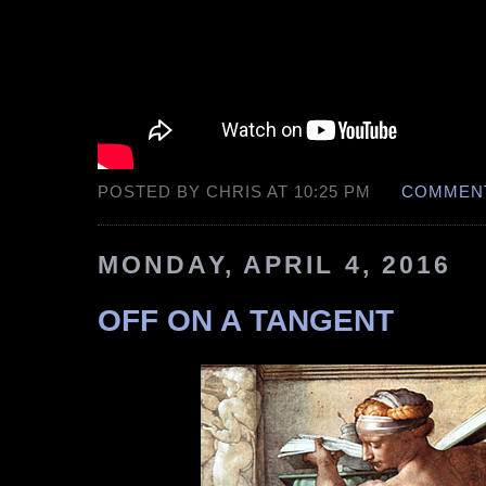
POSTED BY CHRIS AT 10:25 PM
COMMENT
MONDAY, APRIL 4, 2016
OFF ON A TANGENT