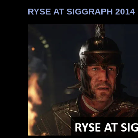
RYSE AT SIGGRAPH 2014