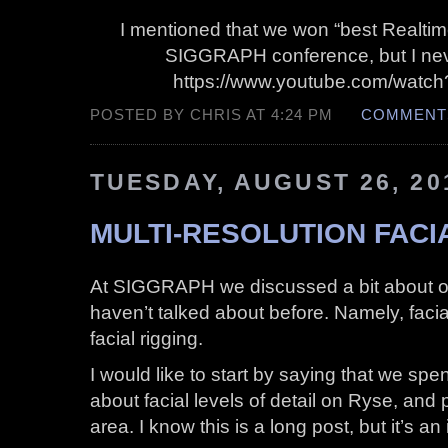
I mentioned that we won “best Realtime
SIGGRAPH conference, but I neve
https://www.youtube.com/wat
POSTED BY CHRIS AT 4:24 PM
COMMENTS
TUESDAY, AUGUST 26, 20
MULTI-RESOLUTION FACI
At SIGGRAPH we discussed a bit about our
haven’t talked about before. Namely, faci
facial rigging.
I would like to start by saying that we spe
about facial levels of detail on Ryse, and pu
area. I know this is a long post, but it’s a