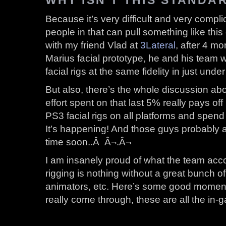
Because it’s very difficult and very compl
people in that can pull something like thi
with my friend Vlad at
3Lateral
, after 4 mo
Marius facial prototype, he and his team 
facial rigs at the same fidelity in just und
But also, there’s the whole discussion ab
effort spent on that last 5% really pays of
PS3 facial rigs on all platforms and spend
It’s happening! And those guys probably 
time soon..Â Â¬.Â¬
I am insanely proud of what the team acc
rigging is nothing without a great bunch o
animators, etc. Here’s some good momen
really come through, these are all the in