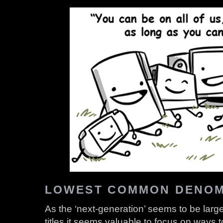
LOWEST COMMON DENOM
As the ‘next-generation’ seems to be large
titles it seems valuable to focus on ways t