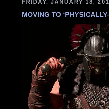
FRIDAY, JANUARY 18, 20
MOVING TO ‘PHYSICALLY