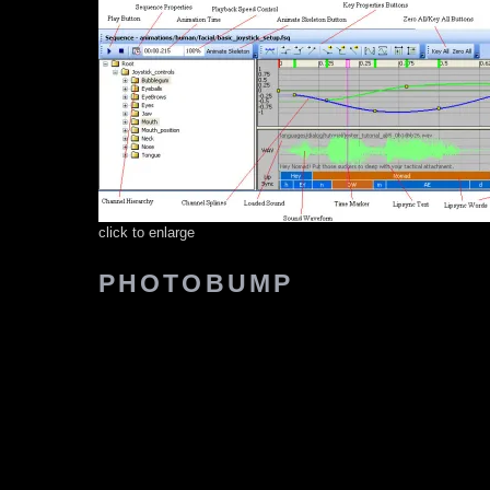
click to enlarge
PHOTOBUMP