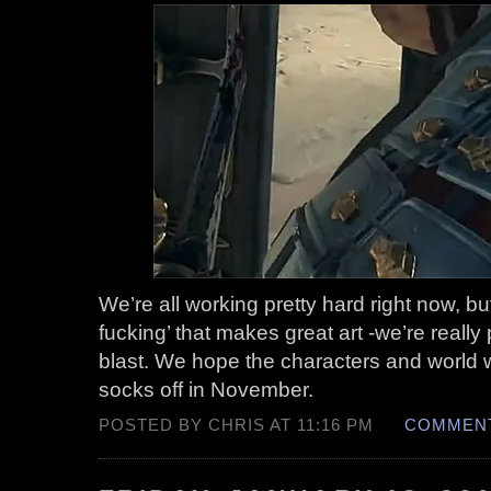
We’re all working pretty hard right now, but 
fucking’ that makes great art -we’re really
blast. We hope the characters and world
socks off in November.
POSTED BY CHRIS AT 11:16 PM
COMMENT