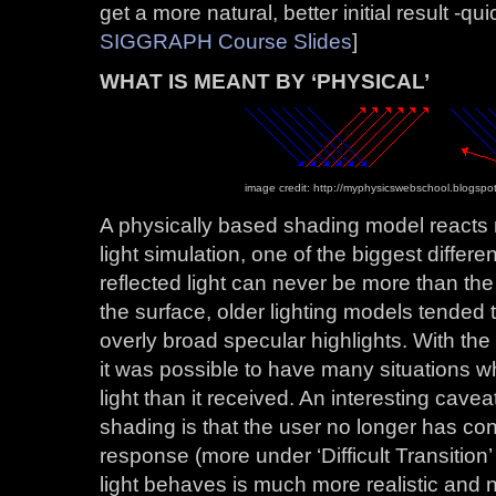
get a more natural, better initial result -quic
SIGGRAPH Course Slides
]
WHAT IS MEANT BY ‘PHYSICAL’
image credit: http://myphysicswebschool.blogspo
A physically based shading model reacts 
light simulation, one of the biggest differ
reflected light can never be more than the
the surface, older lighting models tended 
overly broad specular highlights. With t
it was possible to have many situations w
light than it received. An interesting cave
shading is that the user no longer has con
response (more under ‘Difficult Transitio
light behaves is much more realistic and n