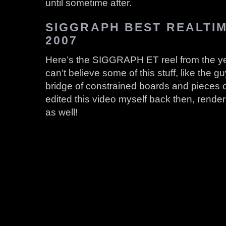
until sometime after.
SIGGRAPH BEST REALTI
2007
Here’s the SIGGRAPH ET reel from the year
can’t believe some of this stuff, like the g
bridge of constrained boards and pieces of
edited this video myself back then, renderi
as well!