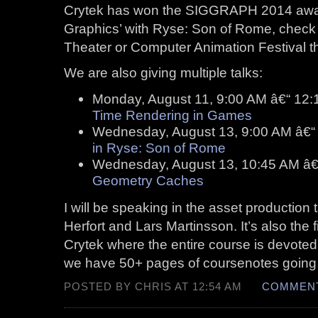
Crytek has won the SIGGRAPH 2014 awar
Graphics’ with Ryse: Son of Rome, check it
Theater or Computer Animation Festival
We are also giving multiple talks:
Monday, August 11, 9:00 AM â€“ 12
Time Rendering in Games
Wednesday, August 13, 9:00 AM â€“
in Ryse: Son of Rome
Wednesday, August 13, 10:45 AM â€
Geometry Caches
I will be speaking in the asset production 
Herfort and Lars Martinsson. It’s also the
Crytek where the entire course is devoted
we have 50+ pages of coursenotes going in
POSTED BY CHRIS AT 12:54 AM
COMMENT