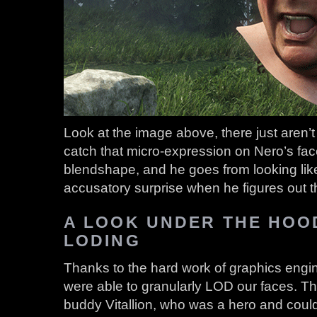
Look at the image above, there just aren’t
catch that micro-expression on Nero’s fac
blendshape, and he goes from looking like
accusatory surprise when he figures out 
A LOOK UNDER THE HOOD
LODING
Thanks to the hard work of graphics eng
were able to granularly LOD our faces. T
buddy Vitallion, who was a hero and could