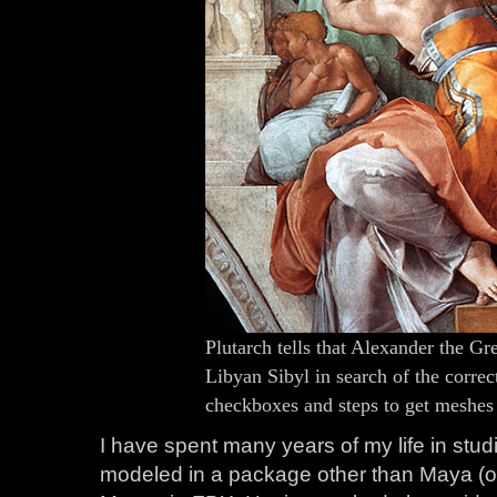
Plutarch tells that Alexander the Gre
Libyan Sibyl in search of the correct
checkboxes and steps to get meshe
I have spent many years of my life in stu
modeled in a package other than Maya (o