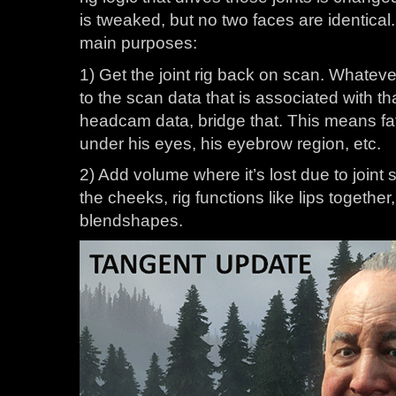
is tweaked, but no two faces are identica
main purposes:
1) Get the joint rig back on scan. Whatever 
to the scan data that is associated with t
headcam data, bridge that. This means fa
under his eyes, his eyebrow region, etc.
2) Add volume where it’s lost due to joint s
the cheeks, rig functions like lips together, 
blendshapes.