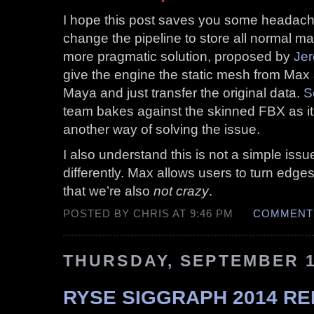
I hope this post saves you some headache
change the pipeline to store all normal ma
more pragmatic solution, proposed by
Jer
give the engine the static mesh from Ma
Maya and just transfer the original data.
S
team bakes against the skinned FBX as it 
another way of solving the issue.
I also understand this is not a simple is
differently. Max allows users to turn edges
that we’re also
not crazy
.
POSTED BY CHRIS AT 9:46 PM
COMMENTS
THURSDAY, SEPTEMBER 1
RYSE SIGGRAPH 2014 RE