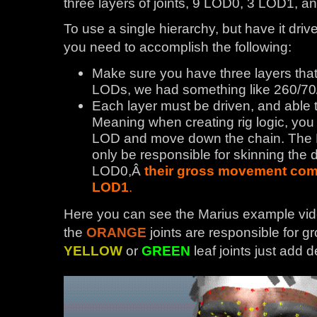
three layers of joints, 9 LOD0, 3 LOD1, 
To use a single hierarchy, but have it driv
you need to accomplish the following:
Make sure you have three layers that c
LODs, we had something like 260/70
Each layer must be driven, and able 
Meaning when creating rig logic, you 
LOD and move down the chain. The 
only be responsible for skinning the de
LOD0,Â
their gross movement come
LOD1
.
Here you can see the Marius example vide
the
ORANGE
joints are responsible for
YELLOW
or
GREEN
leaf joints just add de