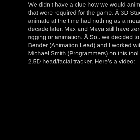
We didn’t have a clue how we would animat
that were required for the game. Â 3D St
animate at the time had nothing as a mea
decade later, Max and Maya still have zero 
rigging or animation. Â So.. we decided t
Bender (Animation Lead) and I worked wi
Michael Smith (Programmers) on this tool
2.5D head/facial tracker. Here’s a video: