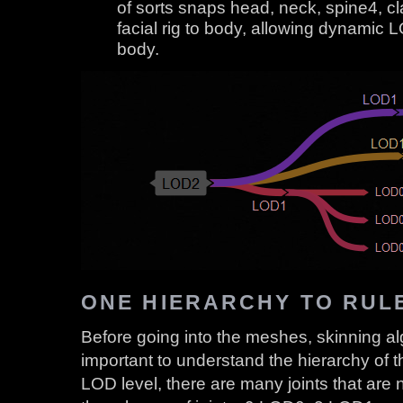
of sorts snaps head, neck, spine4, c
facial rig to body, allowing dynamic L
body.
ONE HIERARCHY TO RUL
Before going into the meshes, skinning algor
important to understand the hierarchy of 
LOD level, there are many joints that are