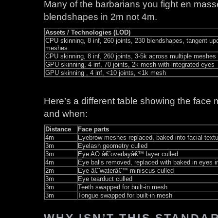
Many of the barbarians you fight en masse
blendshapes in 2m not 4m.
Assets / Technologies (LOD)
CPU skinning, 8 inf, 260 joints, 230 blendshapes, tangent upd
meshes
CPU skinning, 8 inf, 260 joints, 3-5k across multiple meshes 
GPU skinning, 4 inf, 70 joints, 2k mesh with integrated eyes
GPU skinning , 4 inf, <10 joints, <1k mesh
Here’s a different table showing the face 
and when:
Distance
Face parts
4m
Eyebrow meshes replaced, baked into facial textu
3m
Eyelash geometry culled
3m
Eye AO â€˜overlayâ€™ layer culled
4m
Eye balls removed, replaced with baked in eyes 
2m
Eye â€˜waterâ€™ miniscus culled
3m
Eye tearduct culled
3m
Teeth swapped for built-in mesh
3m
Tongue swapped for built-in mesh
WHY ISN’T THIS STANDA