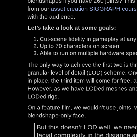
blendshapes if you have 260 joints? This a
from our
asset creation SIGGRAPH cour
with the audience.
Let’s take a look at some goals:
Cut-scene fidelity in gameplay at any
Up to 70 characters on screen
Able to run on multiple hardware spe
The only way to achieve the first two is 
granular level of detail (LOD) scheme. O
in place, the third item will come for free, a
However, as we have LODed meshes and 
LODed rigs.
On a feature film, we wouldn’t use joints,
blendshape-only face.
But this doesn’t LOD well, we need 
facial complexity in the distance a