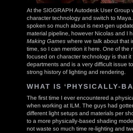
At the SIGGRAPH Autodesk User Group we
character technology and switch to Maya.
spoken so much about is next-gen update
material pipeline, however Nicolas and I h
Making Games
where we talk about that in 
time, so I can mention it here. One of the
focused on character technology is that i
departments and is a very difficult issue 
strong history of lighting and rendering.
WHAT IS ‘PHYSICALLY-B
The first time I ever encountered a physi
when working at ILM. The guys had gotten 
different light setups and materials per s
to a more physically-based shading mode
not waste so much time re-lighting and tw