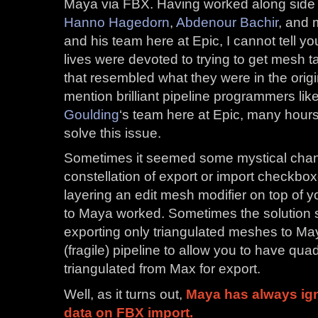
Maya via FBX. Having worked along side gr
Hanno Hagedorn
,
Abdenour Bachir
, and 
and his team here at Epic, I cannot tell 
lives were devoted to trying to get mesh ta
that resembled what they were in the origi
mention brilliant pipeline programmers li
Goulding
‘s team here at Epic, many hours
solve this issue.
Sometimes it seemed some mystical cha
constellation of export or import checkb
layering an edit mesh modifier on top of y
to Maya worked. Sometimes the solution
exporting only triangulated meshes to M
(fragile) pipeline to allow you to have qu
triangulated from Max for export.
Well, as it turns out,
Maya has always ign
data on FBX import.