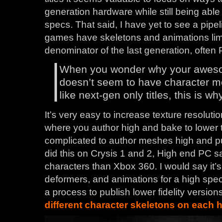
generation hardware while still being able
specs. That said, I have yet to see a pipel
games have skeletons and animations li
denominator of the last generation, often 
When you wonder why your awes
doesn’t seem to have character m
like next-gen only titles, this is why
It’s very easy to increase texture resoluti
where you author high and bake to lower t
complicated to author meshes high and pu
did this on Crysis 1 and 2, High end PC 
characters than Xbox 360. I would say it’s
deformers, and animations for a high spe
a process to publish lower fidelity version
different character skeletons on each 