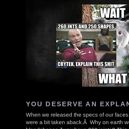
YOU DESERVE AN EXPLA
When we released the specs of our faces
were a bit taken aback.Â Why on earth 