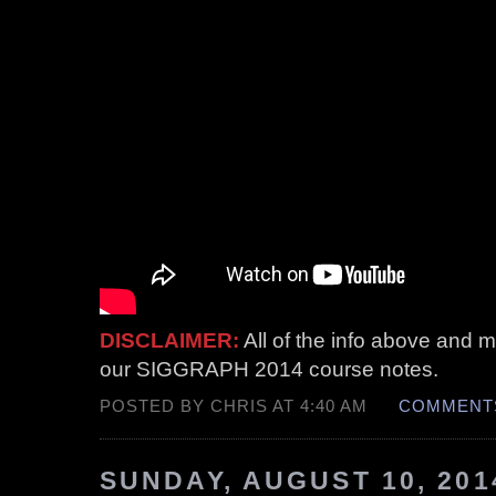
DISCLAIMER:
All of the info above and mo
our SIGGRAPH 2014 course notes.
POSTED BY CHRIS AT 4:40 AM
COMMENTS
SUNDAY, AUGUST 10, 201