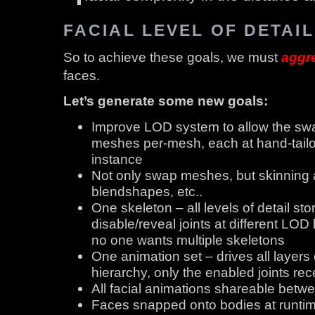
FACIAL LEVEL OF DETAIL
So to achieve these goals, we must
aggr
faces.
Let’s generate some new goals:
Improve LOD system to allow the swa
meshes per-mesh, each at hand-tailo
instance
Not only swap meshes, but skinning al
blendshapes, etc..
One skeleton – all levels of detail st
disable/reveal joints at different LOD
no one wants multiple skeletons
One animation set – drives all layers 
hierarchy, only the enabled joints re
All facial animations shareable betw
Faces snapped onto bodies at runtime