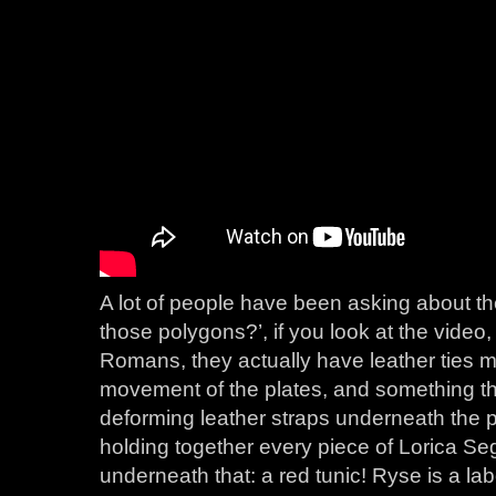
A lot of people have been asking about the f
those polygons?’, if you look at the video, 
Romans, they actually have leather ties m
movement of the plates, and something th
deforming leather straps underneath the 
holding together every piece of Lorica S
underneath that: a red tunic! Ryse is a lab