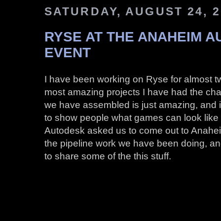
SATURDAY, AUGUST 24, 2
RYSE AT THE ANAHEIM 
EVENT
I have been working on Ryse for almost tw
most amazing projects I have had the ch
we have assembled is just amazing, and it’
to show people what games can look like
Autodesk asked us to come out to Anahei
the pipeline work we have been doing, and i
to share some of the this stuff.