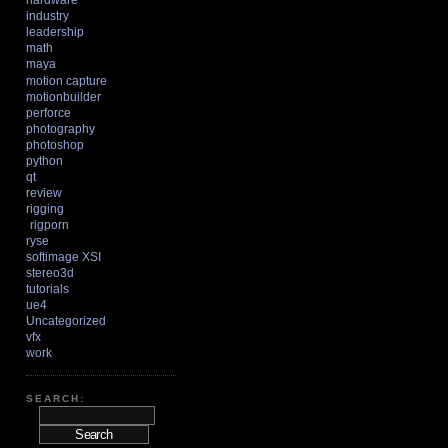
hardware
industry
leadership
math
maya
motion capture
motionbuilder
perforce
photography
photoshop
python
qt
review
rigging
rigporn
ryse
softimage XSI
stereo3d
tutorials
ue4
Uncategorized
vfx
work
SEARCH: