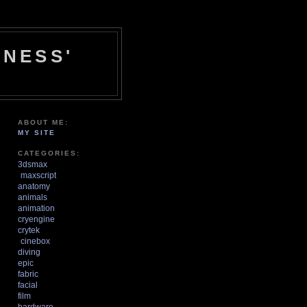
NESS'
ABOUT ME:
MY SITE
CATEGORIES:
3dsmax
maxscript
anatomy
animals
animation
cryengine
crytek
cinebox
diving
epic
fabric
facial
film