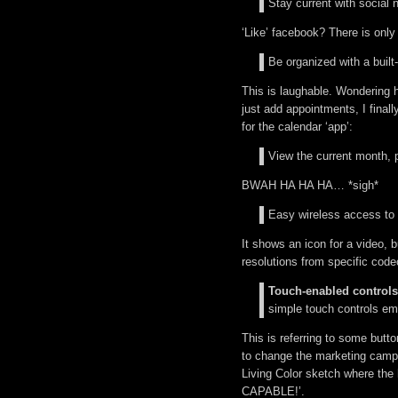
Stay current with social 
‘Like’ facebook? There is only
Be organized with a built
This is laughable. Wondering 
just add appointments, I finall
for the calendar ‘app’:
View the current month, p
BWAH HA HA HA… *sigh*
Easy wireless access to y
It shows an icon for a video, b
resolutions from specific code
Touch-enabled controls
simple touch controls em
This is referring to some butt
to change the marketing campa
Living Color sketch where th
CAPABLE!’.