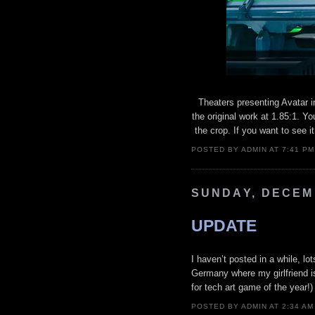
Theaters presenting Avatar 
the original work at 1.85:1. Yo
the crop. If you want to see it
POSTED BY ADMIN AT 7:41 P
SUNDAY, DECEMB
UPDATE
I haven’t posted in a while, l
Germany where my girlfriend is
for tech art game of the year!)
POSTED BY ADMIN AT 2:34 A