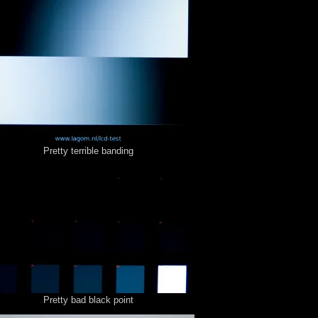
Pretty terrible banding
Pretty bad black point