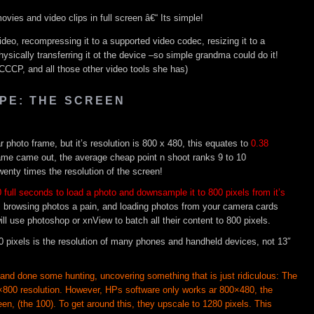
ies and video clips in full screen â€“ Its simple!
ideo, recompressing it to a supported video codec, resizing it to a
hysically transferring it ot the device –so simple grandma could do it!
, CCCP, and all those other video tools she has)
PE: THE SCREEN
lar photo frame, but it’s resolution is 800 x 480, this equates to
0.38
frame came out, the average cheap point n shoot ranks 9 to 10
wenty times the resolution of the screen!
 full seconds to load a photo and downsample it to 800 pixels from it’s
 browsing photos a pain, and loading photos from your camera cards
ll use photoshop or xnView to batch all their content to 800 pixels.
0 pixels is the resolution of many phones and handheld devices, not 13″
 and done some hunting, uncovering something that is just ridiculous: The
00 resolution. However, HPs software only works ar 800×480, the
een, (the 100). To get around this, they upscale to 1280 pixels. This