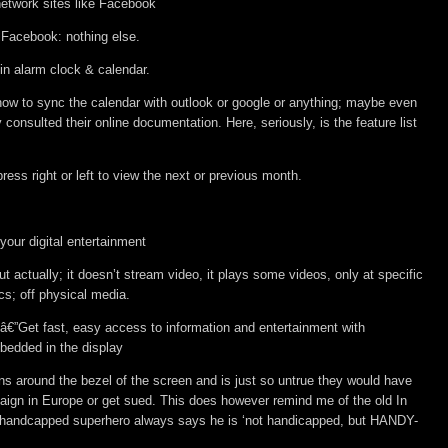
network sites like Facebook
 Facebook: nothing else.
-in alarm clock & calendar.
how to sync the calendar with outlook or google or anything; maybe even
y consulted their online documentation. Here, seriously, is the feature list
ress right or left to view the next or previous month.
our digital entertainment
ut actually; it doesn’t stream video, it plays some videos, only at specific
cs; off physical media.
â€”Get fast, easy access to information and entertainment with
bedded in the display
ons around the bezel of the screen and is just so untrue they would have
ign in Europe or get sued. This does however remind me of the old In
e handcapped superhero always says he is ‘not handicapped, but HANDY-