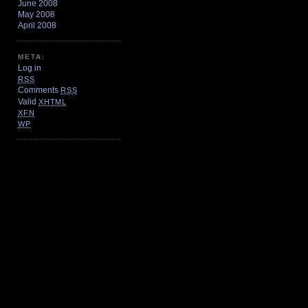
June 2008
May 2008
April 2008
META:
Log in
RSS
Comments
RSS
Valid
XHTML
XFN
WP