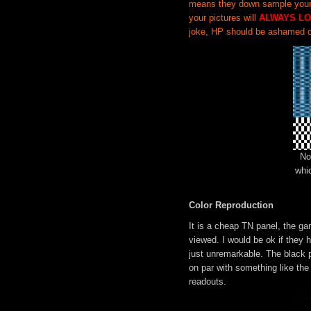
means they down sample your i
your pictures will
ALWAYS LO
joke, HP should be ashamed o
No
whi
Color Reproduction
It is a cheap TN panel, the g
viewed. I would be ok if they 
just unremarkable. The black p
on par with something like the 
readouts.