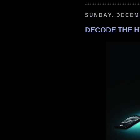
SUNDAY, DECEMB
DECODE THE H