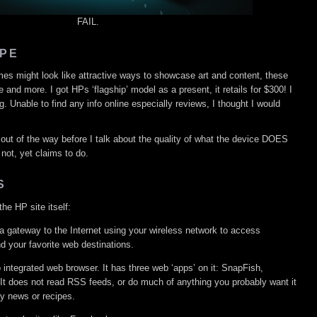
FAIL.
PE
rames might look like attractive ways to showcase art and content, these
and more. I got HPs ‘flagship’ model as a present, it retails for $300! I
g. Unable to find any info online especially reviews, I thought I would
s out of the way before I talk about the quality of what the device DOES
 not, yet claims to do.
S
he HP site itself:
gateway to the Internet using your wireless network to access
d your favorite web destinations.
o integrated web browser. It has three web ‘apps’ on it: SnapFish,
 It does not read RSS feeds, or do much of anything you probably want it
ay news or recipes.