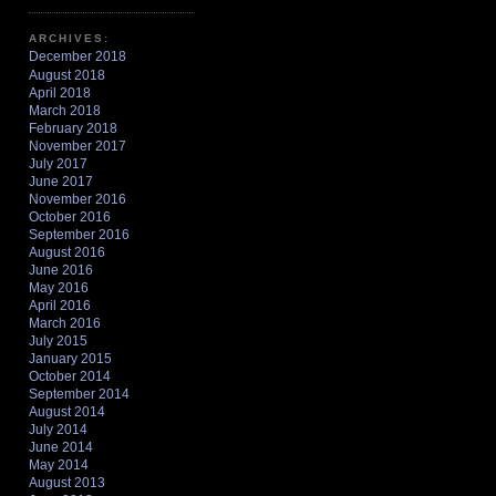
ARCHIVES:
December 2018
August 2018
April 2018
March 2018
February 2018
November 2017
July 2017
June 2017
November 2016
October 2016
September 2016
August 2016
June 2016
May 2016
April 2016
March 2016
July 2015
January 2015
October 2014
September 2014
August 2014
July 2014
June 2014
May 2014
August 2013