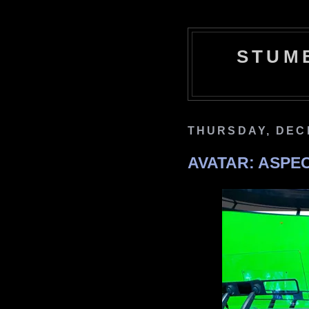
STUM
THURSDAY, DEC
AVATAR: ASPE