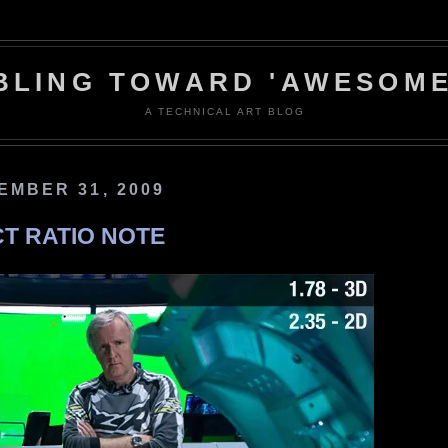
BLING TOWARD 'AWESOME
A TECHNICAL ART BLOG
EMBER 31, 2009
CT RATIO NOTE