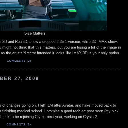
Size Matters.
in 2D and Real3D, show a cropped 2.35:1 version, while 3D IMAX shows
u might not think that this matters, but you are losing a lot of the image in
 as the artists/director intended it looks like IMAX 3D is your only option.
M
COMMENTS (2)
ER 27, 2009
ots of changes going on, I left ILM after Avatar, and have moved back to
 finishing medical school. I promise a good tech art post soon (my pick
 I look to be rejoining Crytek next year, working on Crysis 2.
M
COMMENTS (2)