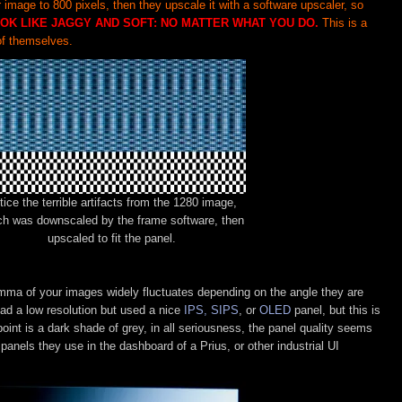
mage to 800 pixels, then they upscale it with a software upscaler, so
OK LIKE JAGGY AND SOFT: NO MATTER WHAT YOU DO.
This is a
f themselves.
tice the terrible artifacts from the 1280 image,
ch was downscaled by the frame software, then
upscaled to fit the panel.
amma of your images widely fluctuates depending on the angle they are
had a low resolution but used a nice
IPS, SIPS
, or
OLED
panel, but this is
oint is a dark shade of grey, in all seriousness, the panel quality seems
panels they use in the dashboard of a Prius, or other industrial UI