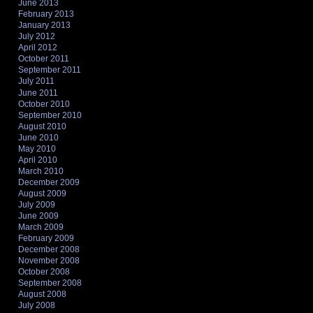
June 2013
February 2013
January 2013
July 2012
April 2012
October 2011
September 2011
July 2011
June 2011
October 2010
September 2010
August 2010
June 2010
May 2010
April 2010
March 2010
December 2009
August 2009
July 2009
June 2009
March 2009
February 2009
December 2008
November 2008
October 2008
September 2008
August 2008
July 2008