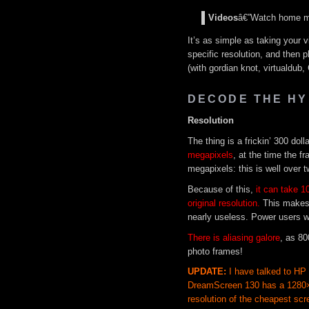
Videos
â€”Watch home mov
It’s as simple as taking your v
specific resolution, and then p
(with gordian knot, virtualdub
DECODE THE HY
Resolution
The thing is a frickin’ 300 dol
megapixels
, at the time the 
megapixels: this is well over t
Because of this,
it can take 10
original resolution.
This makes
nearly useless. Power users wi
There is aliasing galore
, as 80
photo frames!
UPDATE:
I have talked to HP
DreamScreen 130 has a 1280×8
resolution of the cheapest scr