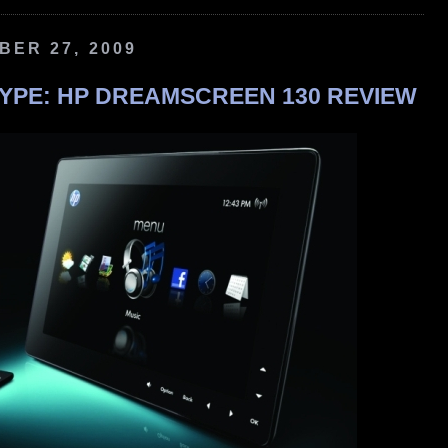
ER 27, 2009
YPE: HP DREAMSCREEN 130 REVIEW