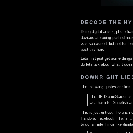
DECODE THE HY
Being digital artists, photo f
devices are being pushed more 
was so excited, but not for lon
post this here.
Lets first just get some thing
do lets talk about what it does
DOWNRIGHT LIE
The following quotes are from t
The HP DreamScreen is a 
weather info, Snapfish an
This is just untrue. There is n
Pandora, Facebook. That’s it.
to do, simple things like displ